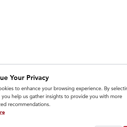
ue Your Privacy
Sale
okies to enhance your browsing experience. By selecti
 you help us gather insights to provide you with more
ized recommendations.
re