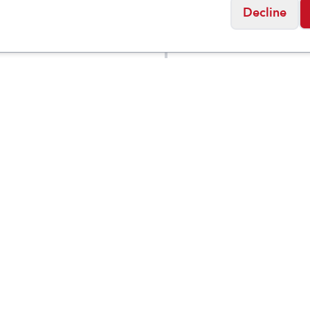
Decline
KEEN
n's
Skua Winter
$
109.95
$
5
$
189.95
Waterproof
proof
Boot
Social
Friday
11:00am - 7:00pm
0:00am - 5:00pm
osed