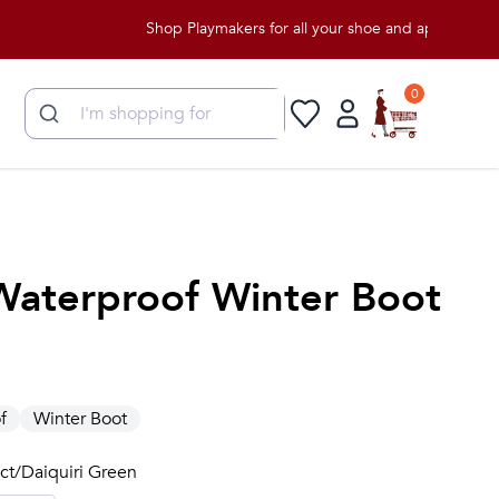
Shop Playmakers for all your shoe and apparel needs!
0
 Waterproof Winter Boot
f
Winter Boot
ect/Daiquiri Green