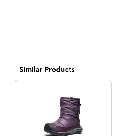
Similar Products