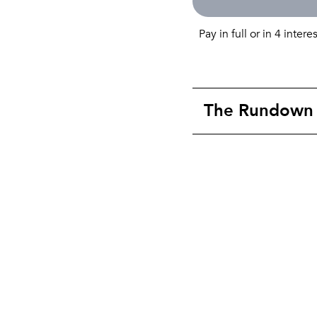
Pay in full or in 4 intere
The Rundown