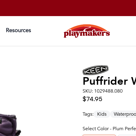
Resources
Puffrider
SKU:
1029488.080
$74.95
Tags:
Kids
Waterproo
Select Color - Plum Perf