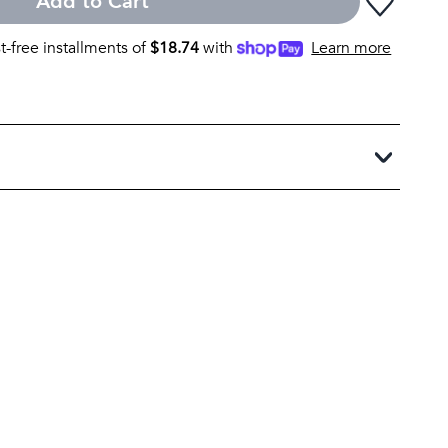
Add to Cart
st-free installments of
$
18.74
with
Learn more