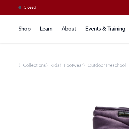
Closed
Shop
Learn
About
Events & Training
〉
Collections
〉Kids
〉Footwear
〉Outdoor Preschool