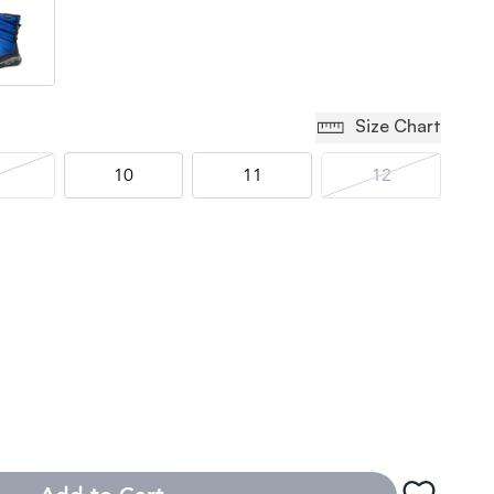
Size Chart
10
11
12