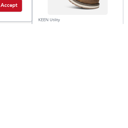
Accept
KEEN Utility
Men's Cincinnati 6"
9.95
$
89.95
$
209.95
Waterproof Boot
(Carbon Toe)