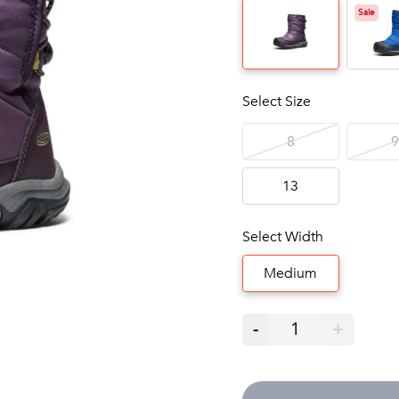
Sale
Select Size
8
9
13
Select Width
Medium
-
1
+