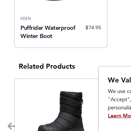
KEEN
Puffrider Waterproof
$
74.95
Winter Boot
Related Products
We Val
Sale
We use co
"Accept",
personal
Learn Mo