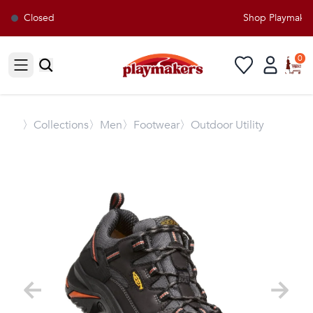
Closed
Shop Playmakers 
0
Open sidebar
〉
Collections
〉Men
〉Footwear
〉Outdoor Utility