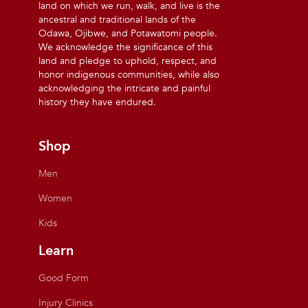
land on which we run, walk, and live is the
ancestral and traditional lands of the
Odawa, Ojibwe, and Potawatomi people.
We acknowledge the significance of this
land and pledge to uphold, respect, and
honor indigenous communities, while also
acknowledging the intricate and painful
history they have endured.
Shop
Men
Women
Kids
Learn
Good Form
Injury Clinics