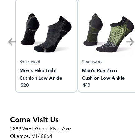
Smartwool
Smartwool
 28
Men's Hike Light
Men's Run Zero
Cushion Low Ankle
Cushion Low Ankle
$
20
Socks
$
18
Come Visit Us
2299 West Grand River Ave.
Okemos, MI 48864