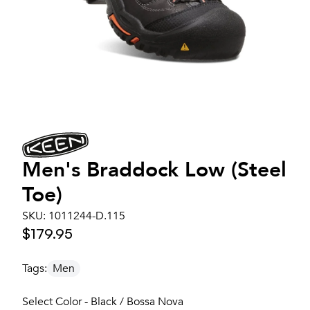
Men's
Braddock Low (Steel
Toe)
SKU:
1011244-D.115
$179.95
Tags:
Men
Select Color - Black / Bossa Nova