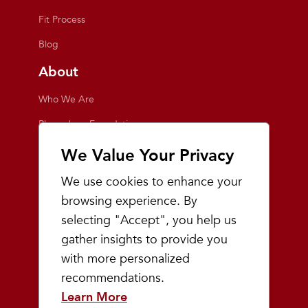
Fit Process
Blog
About
Who We Are
Playmakers Foundation
Giving Back
We Value Your Privacy
Inside the Store
We use cookies to enhance your
Events
browsing experience. By
selecting "Accept", you help us
Team Playmakers
gather insights to provide you
Playmakers Races
with more personalized
recommendations.
Community
Learn More
Prep & Youth Running