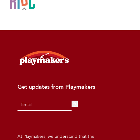
Get updates from Playmakers
At Playmakers, we understand that the