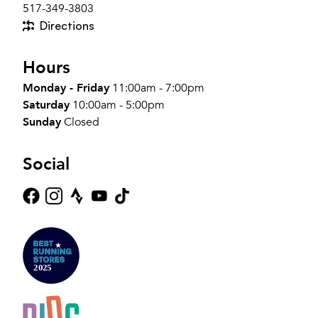
517-349-3803
Directions
Hours
Monday - Friday
11:00am - 7:00pm
Saturday
10:00am - 5:00pm
Sunday
Closed
Social