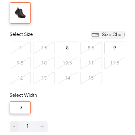
Select Size
Size Chart
7
7.5
8
8.5
9
9.5
10
10.5
11
11.5
12
13
14
15
Select Width
D
-
1
+