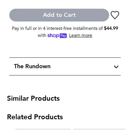
Add to Cart
Pay in full or in 4 interest-free installments of
$
44.99
with
Learn more
The Rundown
Similar Products
Related Products