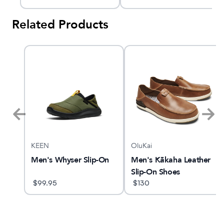
Related Products
KEEN
OluKai
TX
Men's Whyser Slip-On
Men's Kākaha Leather
Slip-On Shoes
$
99.95
$
130