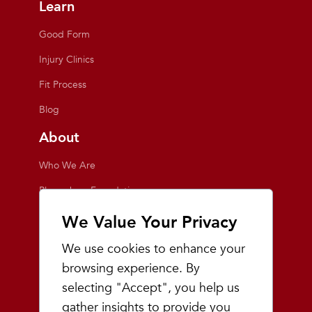
Learn
Good Form
Injury Clinics
Fit Process
Blog
About
Who We Are
Playmakers Foundation
Giving Back
We Value Your Privacy
Inside the Store
We use cookies to enhance your
Events
browsing experience. By
selecting "Accept", you help us
Team Playmakers
gather insights to provide you