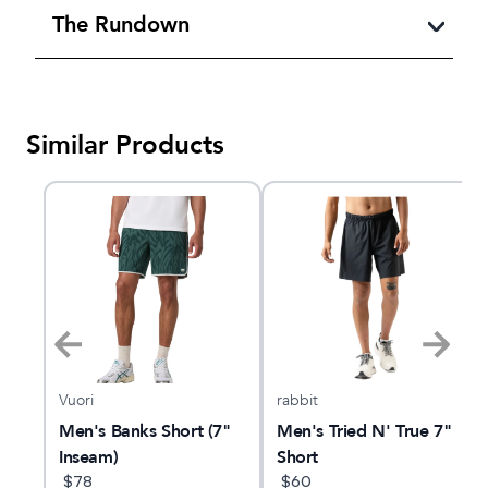
The Rundown
Similar Products
Vuori
rabbit
l-
Men's Banks Short (7"
Men's Tried N' True 7"
Inseam)
Short
$
78
$
60