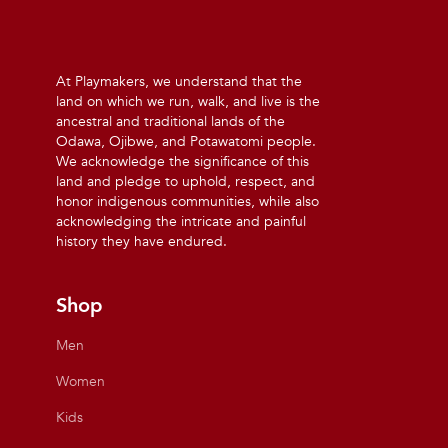
At Playmakers, we understand that the
land on which we run, walk, and live is the
ancestral and traditional lands of the
Odawa, Ojibwe, and Potawatomi people.
We acknowledge the significance of this
land and pledge to uphold, respect, and
honor indigenous communities, while also
acknowledging the intricate and painful
history they have endured.
Shop
Men
Women
Kids