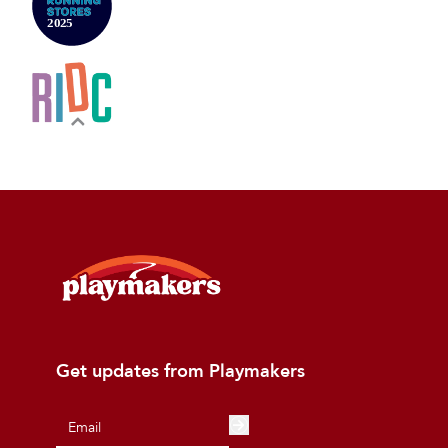
Get updates from Playmakers