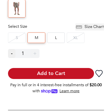
Select Size
Size Chart
S
M
L
XL
-
1
+
Add to Cart
Pay in full or in 4 interest-free installments of
$
20.00
with
Learn more