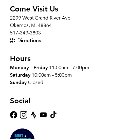
Come Visit Us
2299 West Grand River Ave.
Okemos, MI 48864
517-349-3803
Directions
Hours
Monday - Friday
11:00am - 7:00pm
Saturday
10:00am - 5:00pm
Sunday
Closed
Social