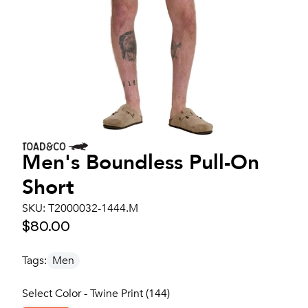
Men's
Boundless Pull-On
Short
SKU:
T2000032-1444.M
$80.00
Tags:
Men
Select Color - Twine Print (144)