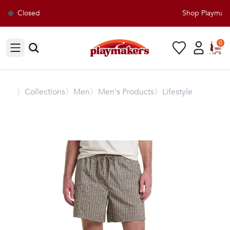
Closed
Shop Playmakers
0
Open sidebar
〉
Collections
〉Men
〉Men's Products
〉Lifestyle