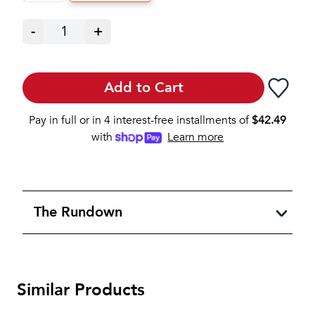
-
1
+
Add to Cart
Pay in full or in 4 interest-free installments of
$
42.49
with
Learn more
The Rundown
Similar Products