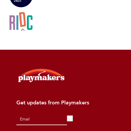
Get updates from Playmakers