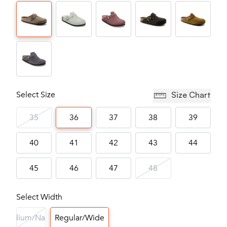
Select Size
Size Chart
35
36
37
38
39
40
41
42
43
44
45
46
47
48
Select Width
Medium/Narrow
Regular/Wide