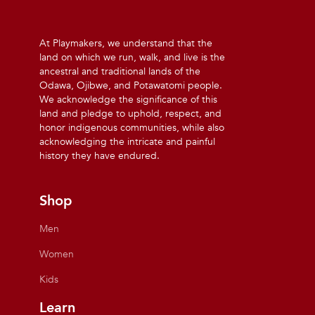
At Playmakers, we understand that the
land on which we run, walk, and live is the
ancestral and traditional lands of the
Odawa, Ojibwe, and Potawatomi people.
We acknowledge the significance of this
land and pledge to uphold, respect, and
honor indigenous communities, while also
acknowledging the intricate and painful
history they have endured.
Shop
Men
Women
Kids
Learn