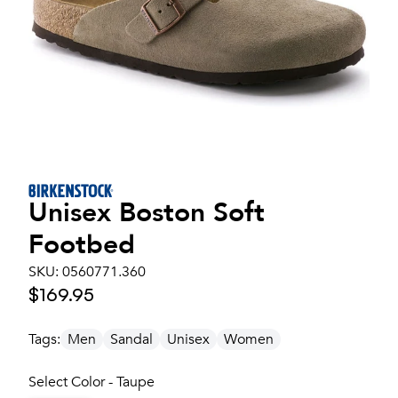
Unisex
Boston Soft
Footbed
SKU:
0560771.360
$169.95
Tags:
Men
Sandal
Unisex
Women
Select Color - Taupe