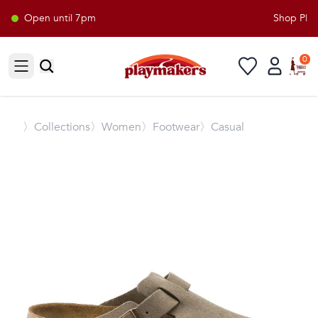
Open until 7pm
Shop Playm
0
Open sidebar
〉
Collections
〉Women
〉Footwear
〉Casual