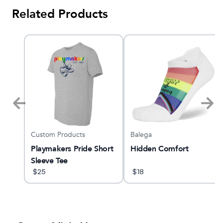
Related Products
Custom Products
Balega
GTS
Playmakers Pride Short
Hidden Comfort
Sleeve Tee
$
25
$
18