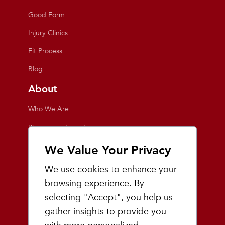
Good Form
Injury Clinics
Fit Process
Blog
About
Who We Are
Playmakers Foundation
Giving Back
We Value Your Privacy
Inside the Store
We use cookies to enhance your
Events
browsing experience. By
selecting "Accept", you help us
Team Playmakers
gather insights to provide you
Playmakers Races