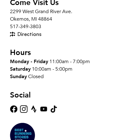
Come Visit Us
2299 West Grand River Ave.
Okemos, MI 48864
517-349-3803
Directions
Hours
Monday - Friday
11:00am - 7:00pm
Saturday
10:00am - 5:00pm
Sunday
Closed
Social