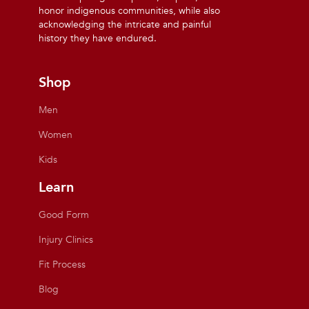
honor indigenous communities, while also
acknowledging the intricate and painful
history they have endured.
Shop
Men
Women
Kids
Learn
Good Form
Injury Clinics
Fit Process
Blog