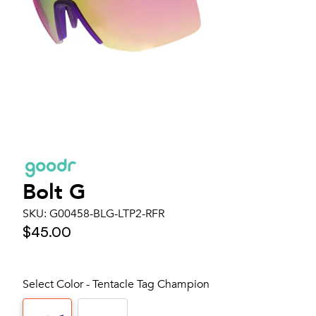
Bolt G
SKU:
G00458-BLG-LTP2-RFR
$45.00
Select Color - Tentacle Tag Champion