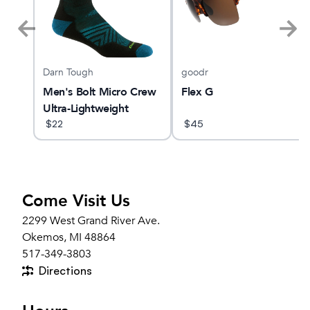
Darn Tough
goodr
X
Men's Bolt Micro Crew
Flex G
Ultra-Lightweight
Running Sock
$
22
$
45
Come Visit Us
2299 West Grand River Ave.
Okemos, MI 48864
517-349-3803
Directions