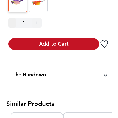
-
1
+
Add to Cart
The Rundown
Similar Products