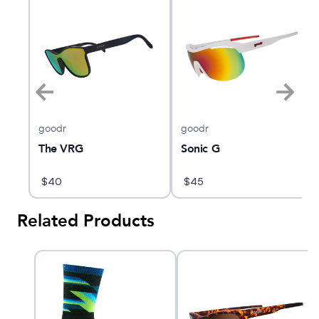
goodr
goodr
The VRG
Sonic G
$
40
$
45
Related Products