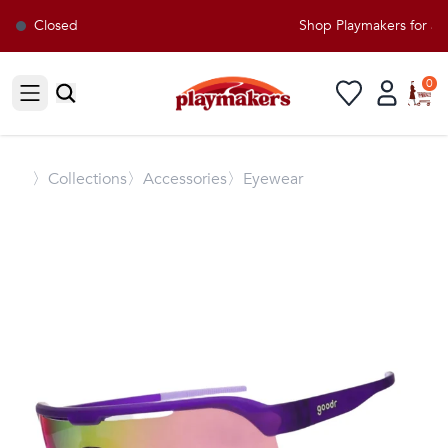
Closed
Shop Playmakers for all
0
Open sidebar
〉
Collections
〉Accessories
〉Eyewear