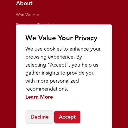
About
Who We Are
Playmakers Foundation
Giving Back
We Value Your Privacy
Inside the Store
We use cookies to enhance your
Events
browsing experience. By
selecting "Accept", you help us
Team Playmakers
gather insights to provide you
Playmakers Races
with more personalized
recommendations.
Community
Learn More
Prep & Youth Running
Decline
Accept
©
2026
Playmakers