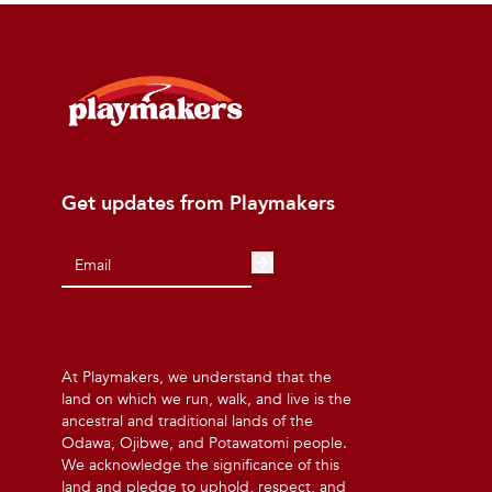
Get updates from Playmakers
At Playmakers, we understand that the
land on which we run, walk, and live is the
ancestral and traditional lands of the
Odawa, Ojibwe, and Potawatomi people.
We acknowledge the significance of this
land and pledge to uphold, respect, and