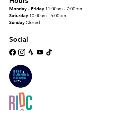
Hours
Monday - Friday
11:00am - 7:00pm
Saturday
10:00am - 5:00pm
Sunday
Closed
Social