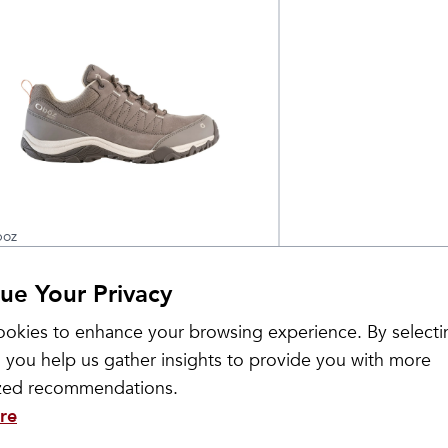
oz
omen's Ousel Low
$
155
ue Your Privacy
aterproof
okies to enhance your browsing experience. By selecti
 you help us gather insights to provide you with more
ized recommendations.
re