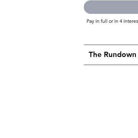
Pay in full or in 4 intere
The Rundown