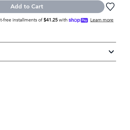
Add to Cart
st-free installments of
$
41.25
with
Learn more