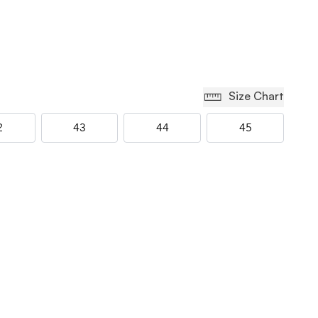
Size Chart
2
43
44
45