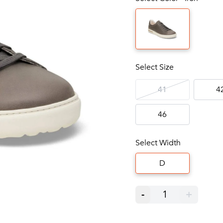
Select Size
41
4
46
Select Width
D
-
1
+