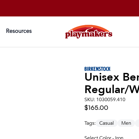
Resources
Unisex
Be
Regular/W
SKU:
1030059.410
$165.00
Tags:
Casual
Men
Select Color - Iron