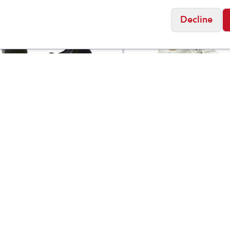
Decline
ol
Birkenstock
argeted Cushion Low
Bend Low Leather
$
19
Socks