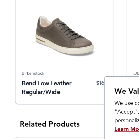
Birkenstock
Ob
Bend Low Leather
W
$
165
We Val
Regular/Wide
W
We use co
"Accept",
personal
Related Products
Learn Mo