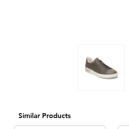
Similar Products