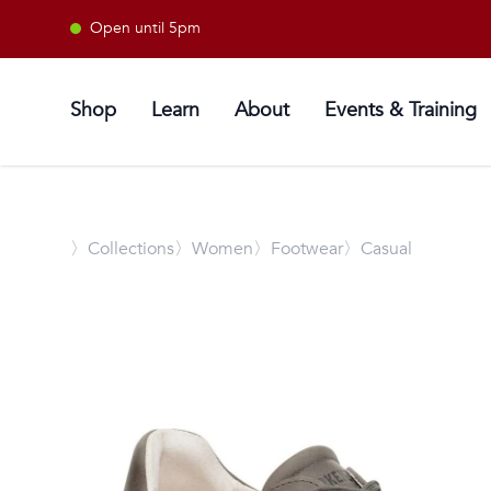
Open until 5pm
Shop
Learn
About
Events & Training
〉
Collections
〉Women
〉Footwear
〉Casual