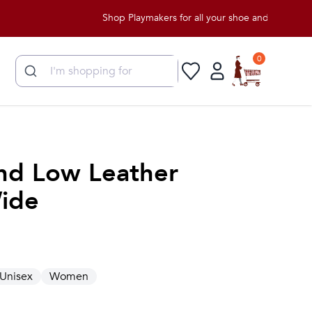
Shop Playmakers for all your shoe and apparel needs!
0
nd Low Leather
ide
Unisex
Women