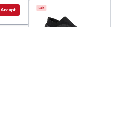
Sale
Accept
Oboz
Whakatā Puffy
$
59.95
$
165
$
105
Low Regular
Width