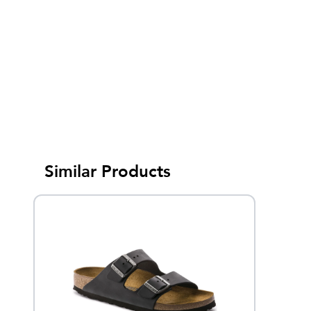
Similar Products