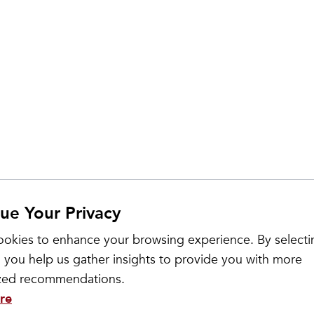
ue Your Privacy
okies to enhance your browsing experience. By selecti
 you help us gather insights to provide you with more
ized recommendations.
re