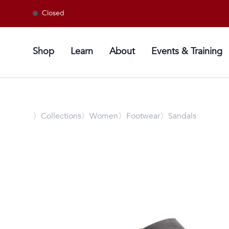
Closed
Shop
Learn
About
Events & Training
〉
Collections
〉Women
〉Footwear
〉Sandals