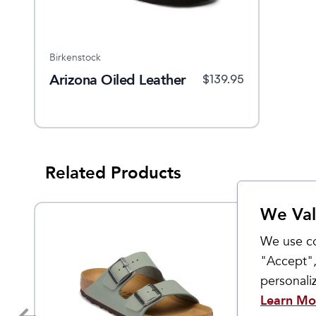
Birkenstock
Arizona Oiled Leather
$
139.95
Related Products
We Val
We use co
"Accept",
personal
Learn Mo