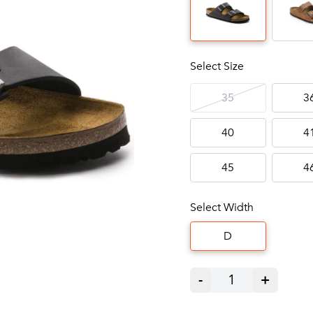
Select Size
35
3
40
4
45
4
Select Width
D
-
1
+