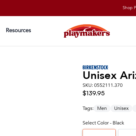
Shop Playma
Resources
Unisex
Ari
SKU:
0552111.370
$139.95
Tags:
Men
Unisex
Select Color - Black