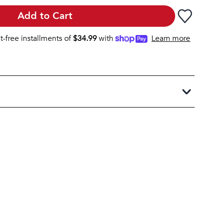
Add to Cart
st-free installments of
$
34.99
with
Learn more