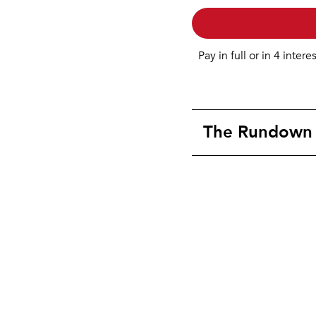
Pay in full or in 4 intere
The Rundown