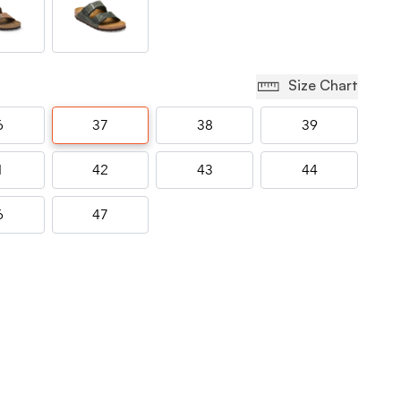
Size Chart
6
37
38
39
1
42
43
44
6
47