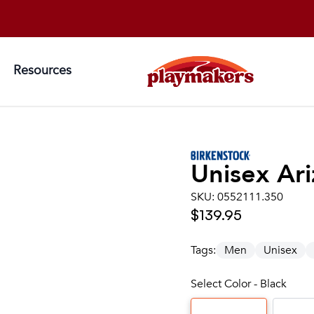
Resources
Unisex
Ari
SKU:
0552111.350
$139.95
Tags:
Men
Unisex
Select Color - Black