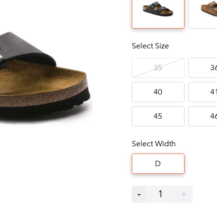
Select Size
35
3
40
4
45
4
Select Width
D
-
1
+