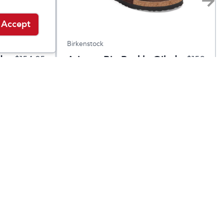
Accept
Birkenstock
d
Arizona Big Buckle Oiled
$
154.95
$
150
Leather