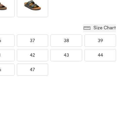
Size Chart
6
37
38
39
1
42
43
44
6
47