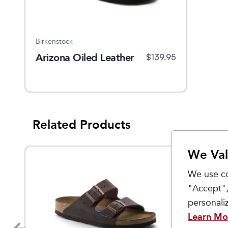
Birkenstock
Arizona Oiled Leather
$
139.95
Related Products
We Val
We use co
"Accept",
personal
Learn Mo