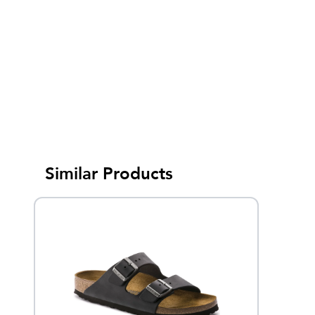
Similar Products