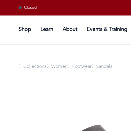
Closed
Shop
Learn
About
Events & Training
〉
Collections
〉Women
〉Footwear
〉Sandals