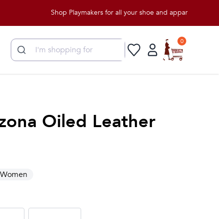
Shop Playmakers for all your shoe and apparel needs!
0
zona Oiled Leather
Women