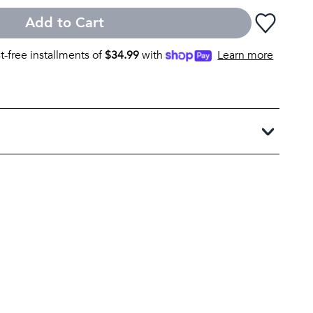
Add to Cart
st-free installments of
$
34.99
with
Learn more