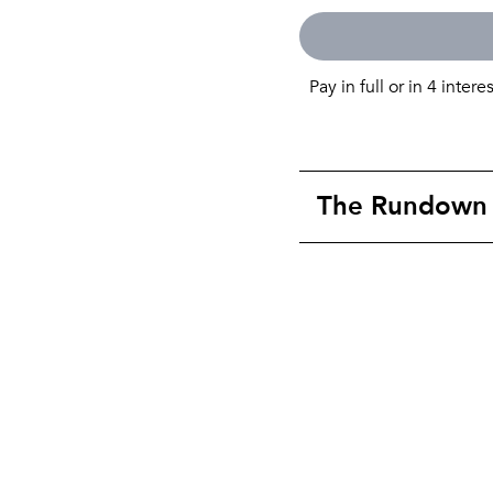
Pay in full or in 4 intere
The Rundown