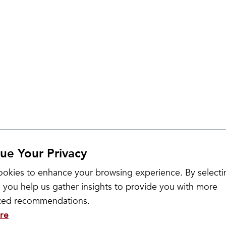
ue Your Privacy
okies to enhance your browsing experience. By selecti
 you help us gather insights to provide you with more
ized recommendations.
re