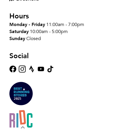
Hours
Monday - Friday
11:00am - 7:00pm
Saturday
10:00am - 5:00pm
Sunday
Closed
Social