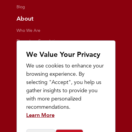
Blog
About
Who We Are
Playmakers Foundation
Giving Back
We Value Your Privacy
Inside the Store
We use cookies to enhance your
Events
browsing experience. By
selecting "Accept", you help us
Team Playmakers
gather insights to provide you
Playmakers Races
with more personalized
recommendations.
Community
Learn More
Prep & Youth Running