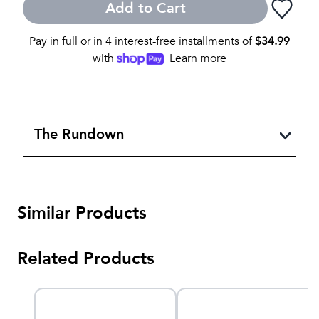
Add to Cart
Pay in full or in 4 interest-free installments of
$
34.99
with
Learn more
The Rundown
Similar Products
Related Products