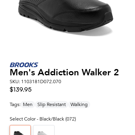
Men's
Addiction Walker 2
SKU:
1103181D072.070
$139.95
Tags:
Men
Slip Resistant
Walking
Select Color - Black/Black (072)