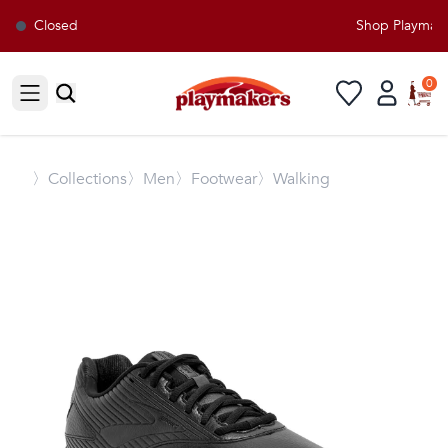
Closed
Shop Playmaker
0
Open sidebar
〉
Collections
〉Men
〉Footwear
〉Walking