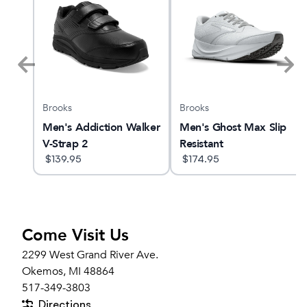
Brooks
Brooks
n
Men's Addiction Walker
Men's Ghost Max Slip
V-Strap 2
Resistant
$
139.95
$
174.95
Come Visit Us
2299 West Grand River Ave.
Okemos, MI 48864
517-349-3803
Directions