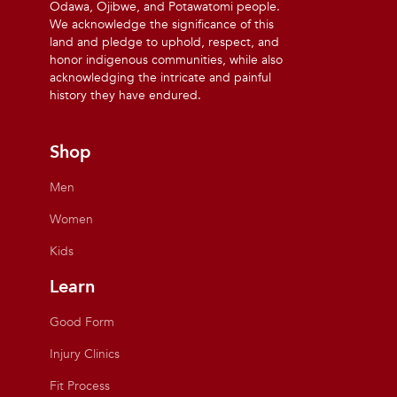
Odawa, Ojibwe, and Potawatomi people.
We acknowledge the significance of this
land and pledge to uphold, respect, and
honor indigenous communities, while also
acknowledging the intricate and painful
history they have endured.
Shop
Men
Women
Kids
Learn
Good Form
Injury Clinics
Fit Process