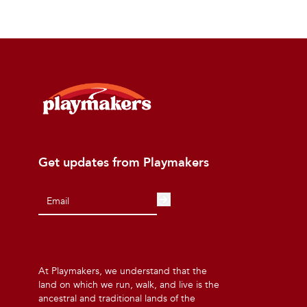
Get updates from Playmakers
At Playmakers, we understand that the
land on which we run, walk, and live is the
ancestral and traditional lands of the