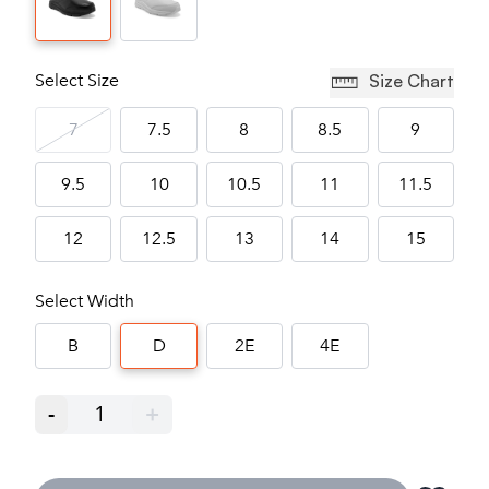
Select Size
Size Chart
7
7.5
8
8.5
9
9.5
10
10.5
11
11.5
12
12.5
13
14
15
Select Width
B
D
2E
4E
-
1
+