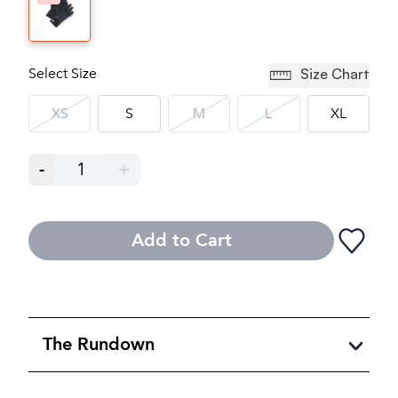
Select Size
Size Chart
XS
S
M
L
XL
-
1
+
Add to Cart
The Rundown