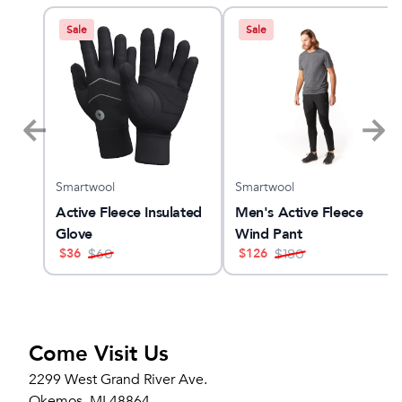
Sale
Sale
Smartwool
Smartwool
x 3
Active Fleece Insulated
Men's Active Fleece
Glove
Wind Pant
$
36
$
126
$
60
$
180
Come Visit Us
2299 West Grand River Ave.
Okemos, MI 48864