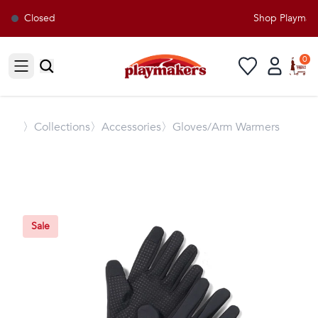
Closed
Shop Playmaker
0
Open sidebar
〉
Collections
〉Accessories
〉Gloves/Arm Warmers
Sale