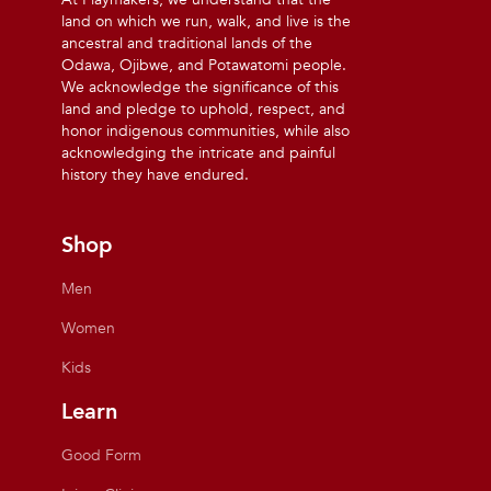
land on which we run, walk, and live is the
ancestral and traditional lands of the
Odawa, Ojibwe, and Potawatomi people.
We acknowledge the significance of this
land and pledge to uphold, respect, and
honor indigenous communities, while also
acknowledging the intricate and painful
history they have endured.
Shop
Men
Women
Kids
Learn
Good Form