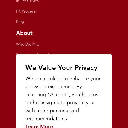
Injury Clinics
Fit Process
Blog
About
Who We Are
Playmakers Foundation
Giving Back
We Value Your Privacy
Inside the Store
We use cookies to enhance your
Events
browsing experience. By
selecting "Accept", you help us
Team Playmakers
gather insights to provide you
Playmakers Races
with more personalized
recommendations.
Community
Learn More