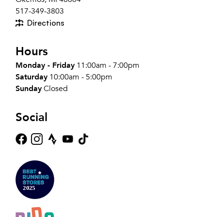
517-349-3803
Directions
Hours
Monday - Friday
11:00am - 7:00pm
Saturday
10:00am - 5:00pm
Sunday
Closed
Social