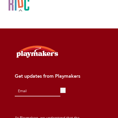
Get updates from Playmakers
At Playmakers, we understand that the