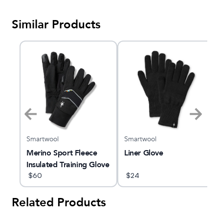
Similar Products
Smartwool
Smartwool
e
Merino Sport Fleece
Liner Glove
Insulated Training Glove
$
60
$
24
Related Products