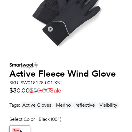
Active Fleece Wind Glove
SKU:
SW018128-001.XS
$30.00
$50.00
Sale
Tags:
Active Gloves
Merino
reflective
Visibility
Select Color - Black (001)
Sale