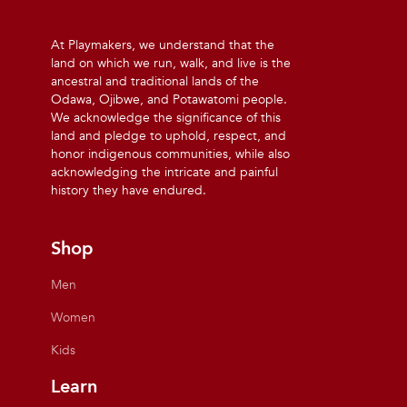
At Playmakers, we understand that the
land on which we run, walk, and live is the
ancestral and traditional lands of the
Odawa, Ojibwe, and Potawatomi people.
We acknowledge the significance of this
land and pledge to uphold, respect, and
honor indigenous communities, while also
acknowledging the intricate and painful
history they have endured.
Shop
Men
Women
Kids
Learn