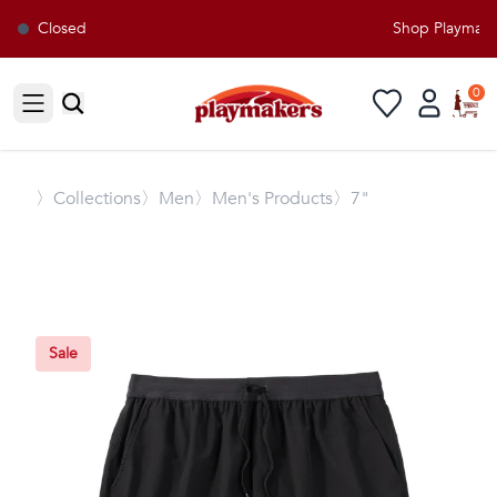
Closed
Shop Playmakers
0
Open sidebar
〉
Collections
〉Men
〉Men's Products
〉7"
Sale