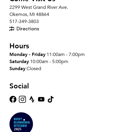
2299 West Grand River Ave.
Okemos, MI 48864
517-349-3803
Directions
Hours
Monday - Friday
11:00am - 7:00pm
Saturday
10:00am - 5:00pm
Sunday
Closed
Social