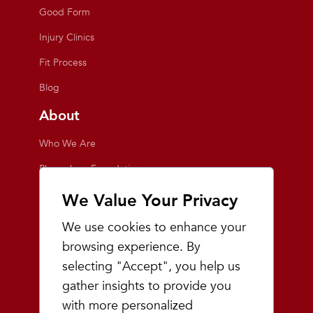
Good Form
Injury Clinics
Fit Process
Blog
About
Who We Are
Playmakers Foundation
Giving Back
We Value Your Privacy
Inside the Store
We use cookies to enhance your
Events
browsing experience. By
selecting "Accept", you help us
Team Playmakers
gather insights to provide you
Playmakers Races
with more personalized