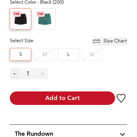
Select Color - Black (200)
Sale
Sale
Select Size
Size Chart
S
M
L
XL
-
1
+
Add to Cart
The Rundown