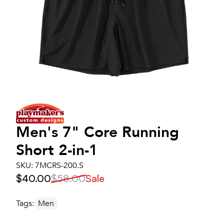
Men's
7" Core Running
Short 2-in-1
SKU:
7MCRS-200.S
$40.00
$58.00
Sale
Tags:
Men