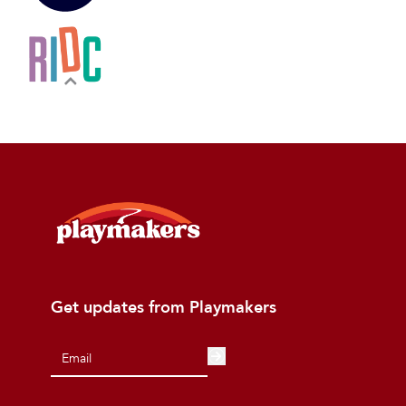
Get updates from Playmakers