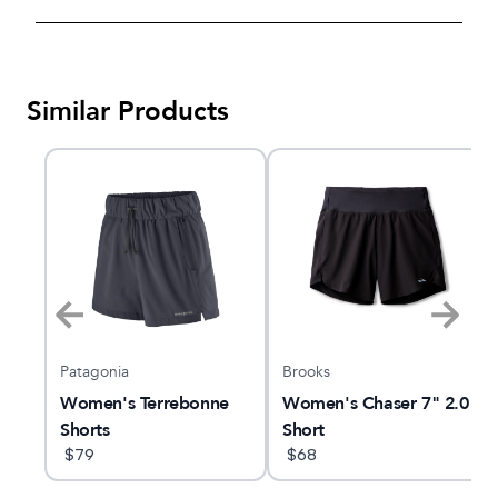
Similar Products
Patagonia
Brooks
ley
Women's Terrebonne
Women's Chaser 7" 2.0
Shorts
Short
$
79
$
68