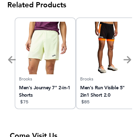
Related Products
Brooks
Brooks
nt 4
Men's Journey 7" 2-in-1
Men's Run Visible 5"
Shorts
2in1 Short 2.0
$
75
$
85
Come Visit Us