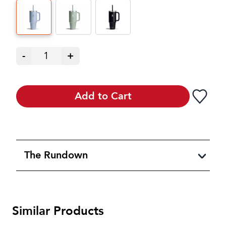
-
1
+
Add to Cart
The Rundown
Similar Products