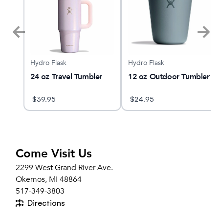
Hydro Flask
Hydro Flask
YANO
24 oz Travel Tumbler
12 oz Outdoor Tumbler
$
39.95
$
24.95
Come Visit Us
2299 West Grand River Ave.
Okemos, MI 48864
517-349-3803
Directions