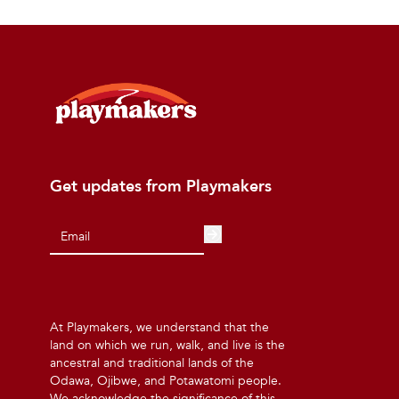
Get updates from Playmakers
At Playmakers, we understand that the
land on which we run, walk, and live is the
ancestral and traditional lands of the
Odawa, Ojibwe, and Potawatomi people.
We acknowledge the significance of this