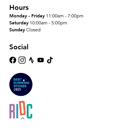
Hours
Monday - Friday
11:00am - 7:00pm
Saturday
10:00am - 5:00pm
Sunday
Closed
Social