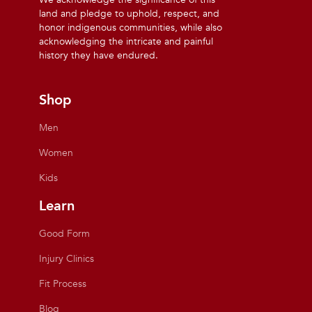
land and pledge to uphold, respect, and
honor indigenous communities, while also
acknowledging the intricate and painful
history they have endured.
Shop
Men
Women
Kids
Learn
Good Form
Injury Clinics
Fit Process
Blog