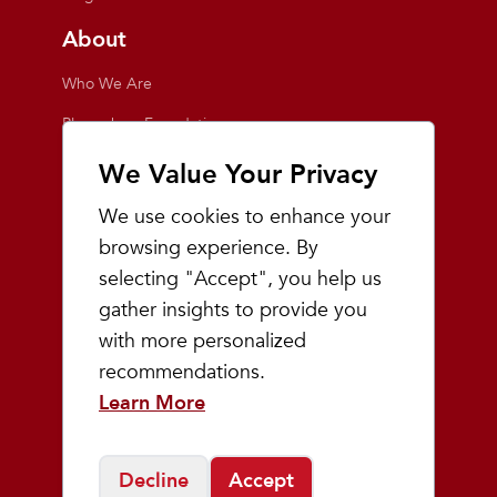
About
Who We Are
Playmakers Foundation
Giving Back
We Value Your Privacy
Inside the Store
We use cookies to enhance your
Events
browsing experience. By
selecting "Accept", you help us
Team Playmakers
gather insights to provide you
Playmakers Races
with more personalized
recommendations.
Community
Learn More
Prep & Youth Running
Decline
Accept