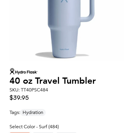
40 oz Travel Tumbler
SKU:
TT40PSC484
$39.95
Tags:
Hydration
Select Color - Surf (484)