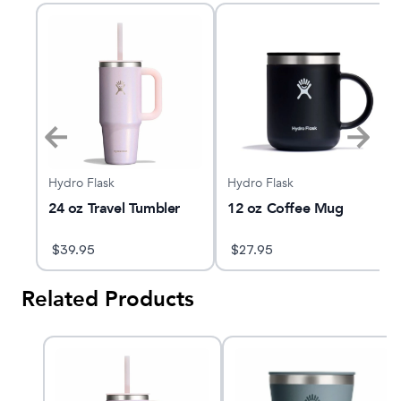
Hydro Flask
Hydro Flask
d®
24 oz Travel Tumbler
12 oz Coffee Mug
$
39.95
$
27.95
Related Products