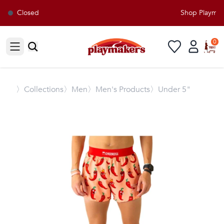
Closed
Shop Playmaker
0
Open sidebar
〉
Collections
〉Men
〉Men's Products
〉Under 5"