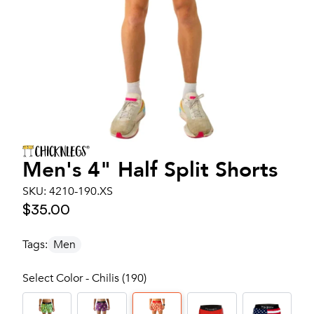
Men's
4" Half Split Shorts
SKU:
4210-190.XS
$35.00
Tags:
Men
Select Color - Chilis (190)