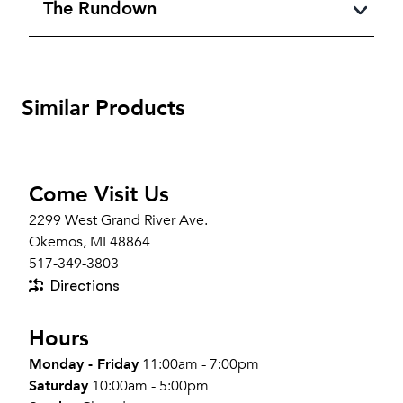
The Rundown
Similar Products
Come Visit Us
2299 West Grand River Ave.
Okemos, MI 48864
517-349-3803
Directions
Hours
Monday - Friday
11:00am - 7:00pm
Saturday
10:00am - 5:00pm