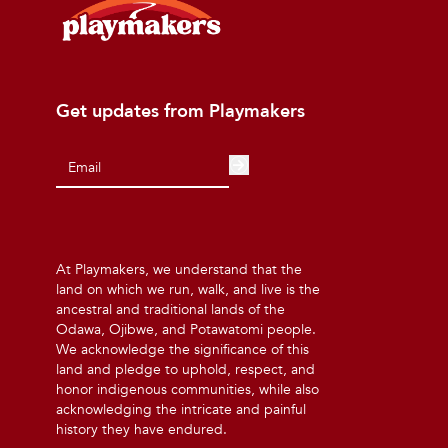
Get updates from Playmakers
At Playmakers, we understand that the
land on which we run, walk, and live is the
ancestral and traditional lands of the
Odawa, Ojibwe, and Potawatomi people.
We acknowledge the significance of this
land and pledge to uphold, respect, and
honor indigenous communities, while also
acknowledging the intricate and painful
history they have endured.