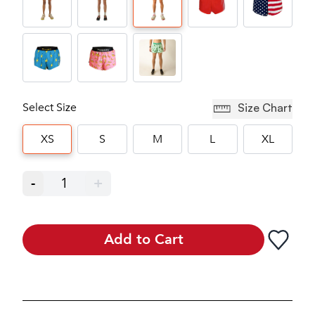
Select Size
Size Chart
XS
S
M
L
XL
-
1
+
Add to Cart