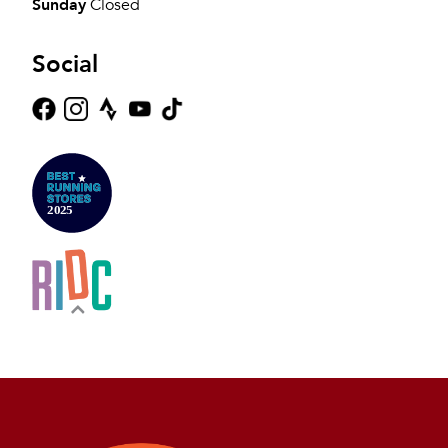
Sunday
Closed
Social