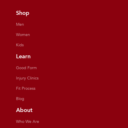
Shop
Men
Women
Kids
Learn
Good Form
Injury Clinics
Fit Process
Blog
About
Who We Are