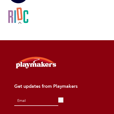
Get updates from Playmakers