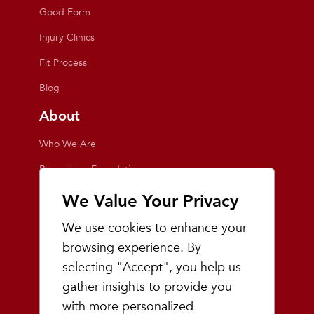
Good Form
Injury Clinics
Fit Process
Blog
About
Who We Are
Playmakers Foundation
Giving Back
We Value Your Privacy
Inside the Store
We use cookies to enhance your
Events
browsing experience. By
selecting "Accept", you help us
Team Playmakers
gather insights to provide you
Playmakers Races
with more personalized