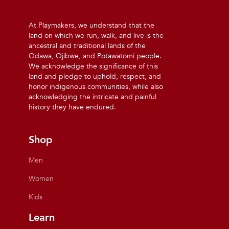
At Playmakers, we understand that the
land on which we run, walk, and live is the
ancestral and traditional lands of the
Odawa, Ojibwe, and Potawatomi people.
We acknowledge the significance of this
land and pledge to uphold, respect, and
honor indigenous communities, while also
acknowledging the intricate and painful
history they have endured.
Shop
Men
Women
Kids
Learn