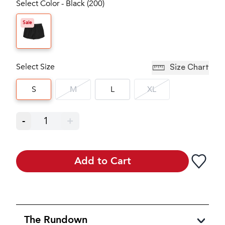
Select Color - Black (200)
Sale
Select Size
Size Chart
S
M
L
XL
-
1
+
Add to Cart
The Rundown