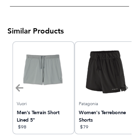
Similar Products
Vuori
Patagonia
e
Men's Terrain Short
Women's Terrebonne
Lined 5"
Shorts
$
98
$
79