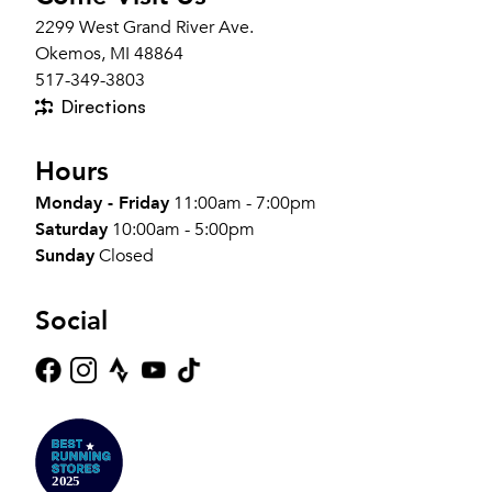
2299 West Grand River Ave.
Okemos, MI 48864
517-349-3803
Directions
Hours
Monday - Friday
11:00am - 7:00pm
Saturday
10:00am - 5:00pm
Sunday
Closed
Social