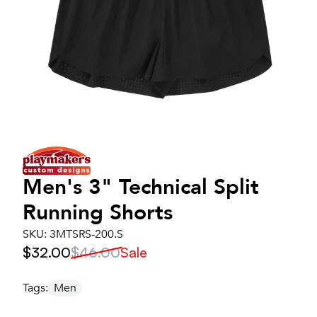
Men's
3" Technical Split
Running Shorts
SKU:
3MTSRS-200.S
$32.00
$46.00
Sale
Tags:
Men