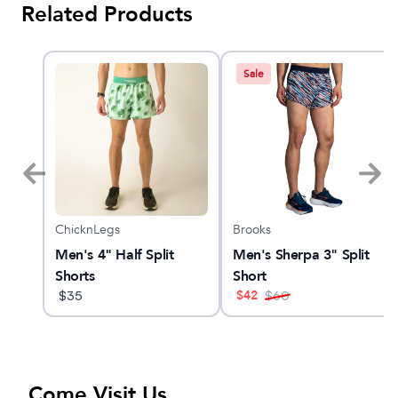
Related Products
Sale
ChicknLegs
Brooks
Men's 4" Half Split
Men's Sherpa 3" Split
Shorts
Short
$
42
$
35
$
60
Come Visit Us