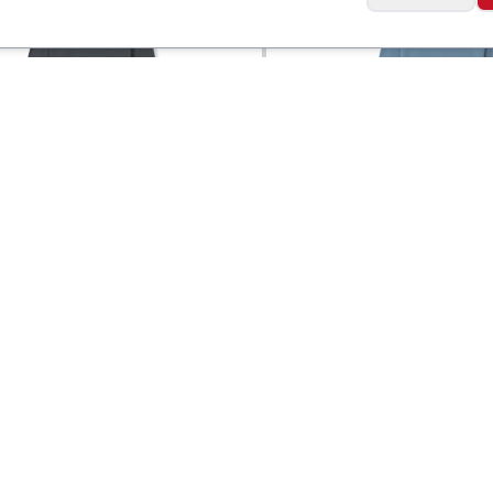
Ibex
 Goat Long Sleeve
Men's Naturalist Lo
$
90
Sleeve Crew
Social