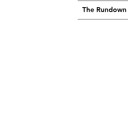
The Rundown