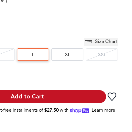
884)
Size Chart
M
L
XL
XXL
Add to Cart
st-free installments of
$
27.50
with
Learn more