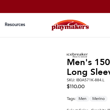
Resources
Men's
150
Long Sleev
SKU:
IB0A571K-884.L
$110.00
Tags:
Men
Merino