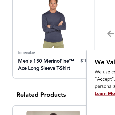
icebreaker
Smartwool
KÜ
Men's 150 MerinoFine™
Active Mesh Polo
M
$
40
$
58
$
110
$
100
We Val
Ace Long Sleeve T-Shirt
We use co
"Accept",
personal
Learn Mo
Related Products