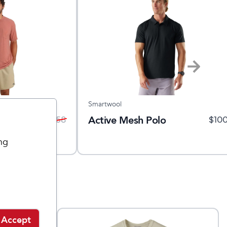
Smartwool
lex
Active Mesh Polo
$
40
$
58
$
10
ng
Accept