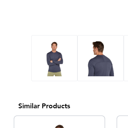
Similar Products