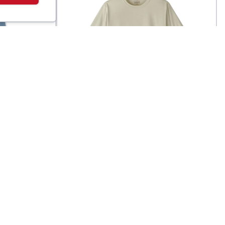
Patagonia
ng
Men's Capilene Cool Daily
$
100
$
59
T-Shirt