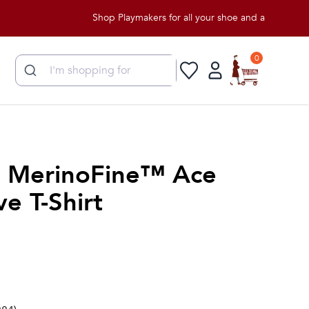
Shop Playmakers for all your shoe and apparel needs!
0
 MerinoFine™ Ace
e T-Shirt