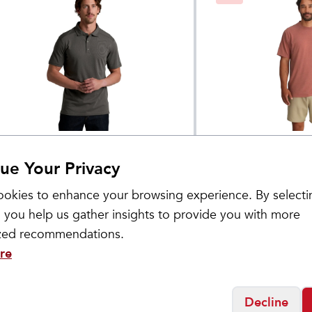
HL
Free Fly
en's DeFakto Polo
Men's Bamboo F
$
65
ue Your Privacy
Pocket Tee
okies to enhance your browsing experience. By selecti
 you help us gather insights to provide you with more
ized recommendations.
re
Decline