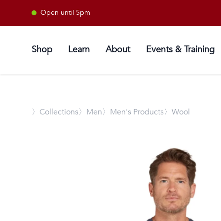
Open until 5pm
Shop
Learn
About
Events & Training
〉
Collections
〉Men
〉Men's Products
〉Wool