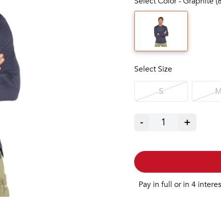
Select Color - Graphite (
Select Size
S
-
1
+
Pay in full or in 4 intere