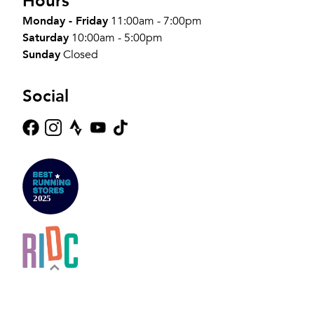
Hours
Monday - Friday
11:00am - 7:00pm
Saturday
10:00am - 5:00pm
Sunday
Closed
Social