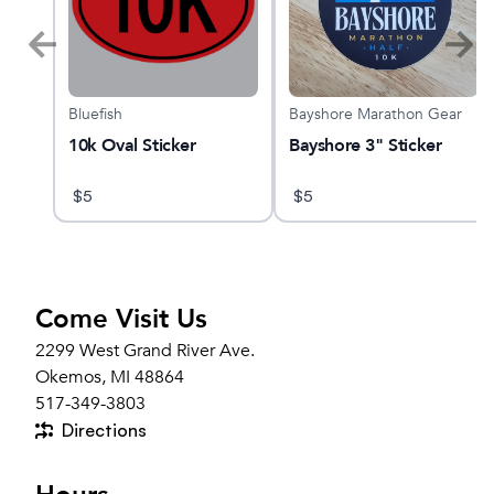
Bluefish
Bayshore Marathon Gear
10k Oval Sticker
Bayshore 3" Sticker
$
5
$
5
Come Visit Us
2299 West Grand River Ave.
Okemos, MI 48864
517-349-3803
Directions