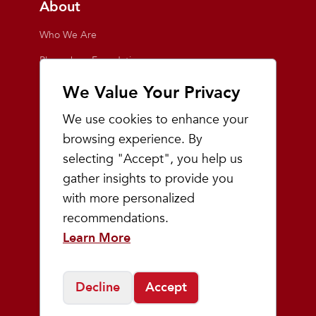
About
Who We Are
Playmakers Foundation
Giving Back
We Value Your Privacy
Inside the Store
We use cookies to enhance your
Events
browsing experience. By
selecting "Accept", you help us
Team Playmakers
gather insights to provide you
Playmakers Races
with more personalized
recommendations.
Community
Learn More
Prep & Youth Running
Decline
Accept
©
2026
Playmakers