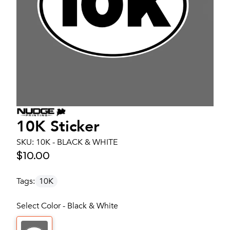
10K Sticker
SKU:
10K - BLACK & WHITE
$10.00
Tags:
10K
Select Color - Black & White