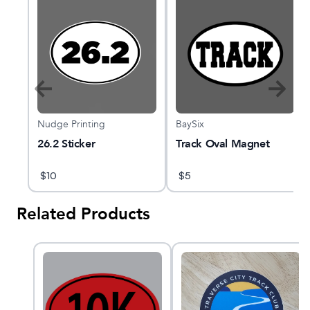
Nudge Printing
BaySix
s
26.2 Sticker
Track Oval Magnet
$
10
$
5
Related Products