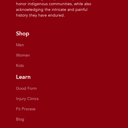
honor indigenous communities, while also
acknowledging the intricate and painful
history they have endured.
Shop
Men
Women
Kids
Learn
Good Form
Injury Clinics
Fit Process
Blog