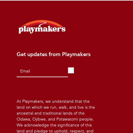
Get updates from Playmakers
At Playmakers, we understand that the
land on which we run, walk, and live is the
ancestral and traditional lands of the
Odawa, Ojibwe, and Potawatomi people.
We acknowledge the significance of this
land and pledge to uphold, respect, and