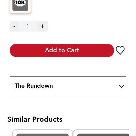
-
1
+
Add to Cart
The Rundown
Similar Products