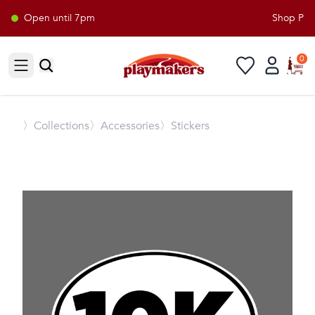
Open until 7pm
Shop Playm
0
Open sidebar
〉
Collections
〉Accessories
〉Stickers