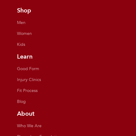
Shop
Men
Women
Kids
Learn
Good Form
Injury Clinics
Fit Process
Blog
About
Who We Are