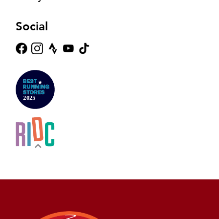
Social