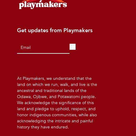
Get updates from Playmakers
At Playmakers, we understand that the
land on which we run, walk, and live is the
ancestral and traditional lands of the
Odawa, Ojibwe, and Potawatomi people.
We acknowledge the significance of this
land and pledge to uphold, respect, and
honor indigenous communities, while also
acknowledging the intricate and painful
history they have endured.