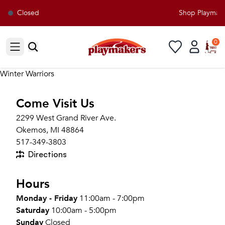
Closed
Shop Playmaker
0
Open sidebar
Winter Warriors
Come Visit Us
2299 West Grand River Ave.
Okemos, MI 48864
517-349-3803
Directions
Hours
Monday - Friday
11:00am - 7:00pm
Saturday
10:00am - 5:00pm
Sunday
Closed