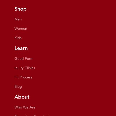
Shop
Men
Women
Kids
Learn
Good Form
Injury Clinics
Fit Process
Blog
About
Who We Are