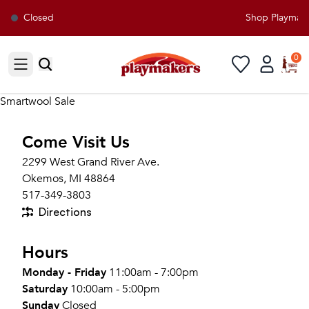
Closed
Shop Playmaker
0
Open sidebar
Smartwool Sale
Come Visit Us
2299 West Grand River Ave.
Okemos, MI 48864
517-349-3803
Directions
Hours
Monday - Friday
11:00am - 7:00pm
Saturday
10:00am - 5:00pm
Sunday
Closed