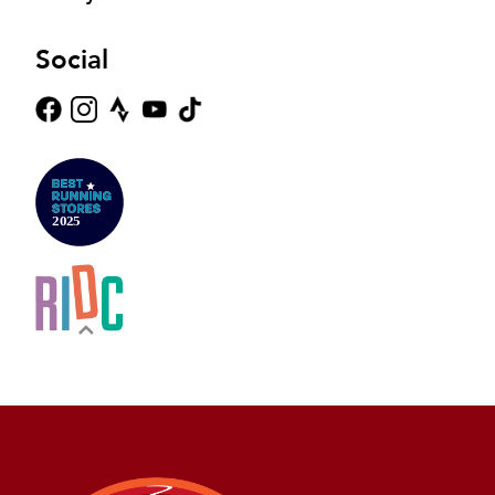
Social