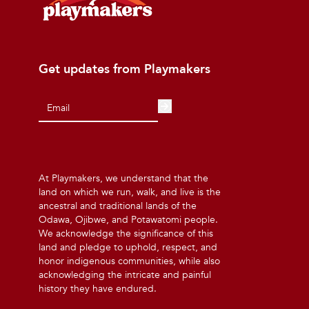
Get updates from Playmakers
At Playmakers, we understand that the
land on which we run, walk, and live is the
ancestral and traditional lands of the
Odawa, Ojibwe, and Potawatomi people.
We acknowledge the significance of this
land and pledge to uphold, respect, and
honor indigenous communities, while also
acknowledging the intricate and painful
history they have endured.