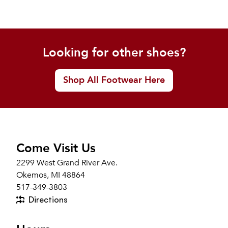
Looking for other shoes?
Shop All Footwear Here
Come Visit Us
2299 West Grand River Ave.
Okemos, MI 48864
517-349-3803
Directions