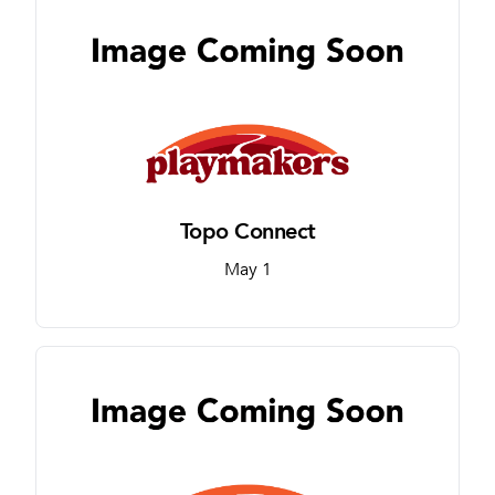
Topo Connect
May 1