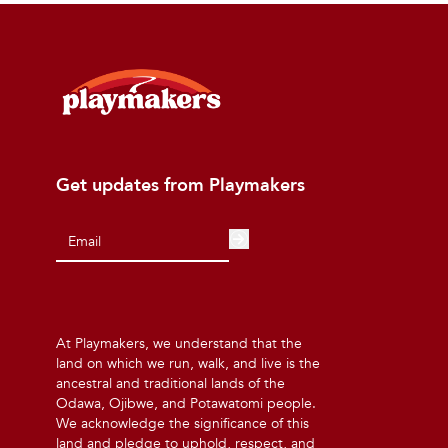
Get updates from Playmakers
At Playmakers, we understand that the
land on which we run, walk, and live is the
ancestral and traditional lands of the
Odawa, Ojibwe, and Potawatomi people.
We acknowledge the significance of this
land and pledge to uphold, respect, and