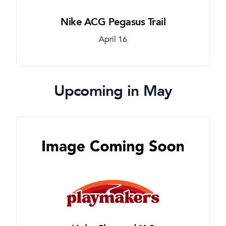
Nike ACG Pegasus Trail
April 16
Upcoming in May