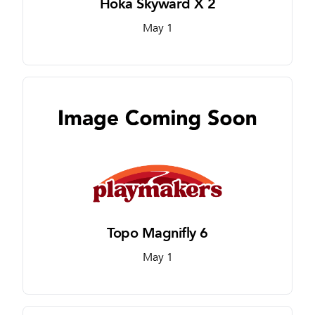
Hoka Skyward X 2
May 1
Topo Magnifly 6
May 1