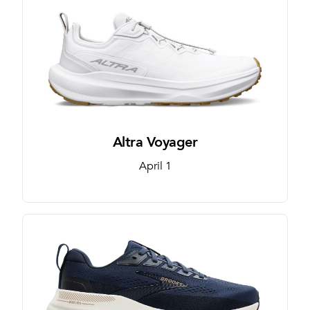
Altra Voyager
April 1