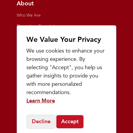
About
Who We Are
Playmakers Foundation
Giving Back
We Value Your Privacy
Inside the Store
We use cookies to enhance your
Events
browsing experience. By
selecting "Accept", you help us
Team Playmakers
gather insights to provide you
Playmakers Races
with more personalized
recommendations.
Community
Learn More
Prep & Youth Running
Decline
Accept
©
2026
Playmakers