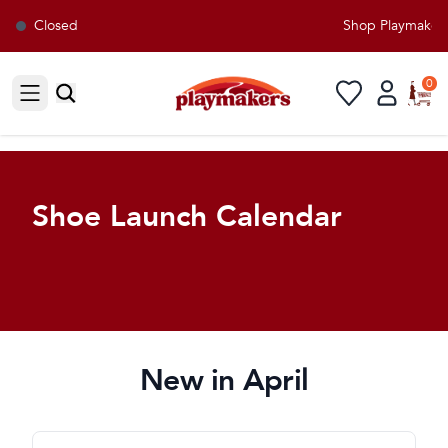
Closed
Shop Playmakers f
0
Open sidebar
Shoe Launch Calendar
New in April