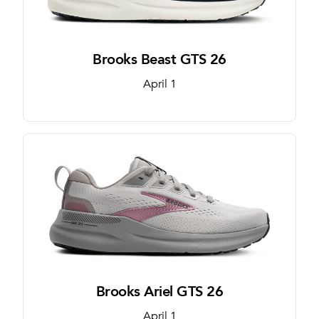
Brooks Beast GTS 26
April 1
Brooks Ariel GTS 26
April 1