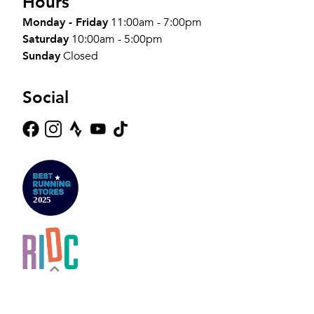
Hours
Monday - Friday
11:00am - 7:00pm
Saturday
10:00am - 5:00pm
Sunday
Closed
Social