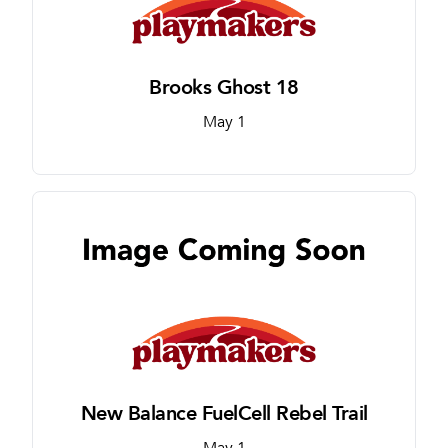
Brooks Ghost 18
May 1
New Balance FuelCell Rebel Trail
May 1