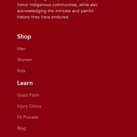
honor indigenous communities, while also
acknowledging the intricate and painful
history they have endured.
Shop
Men
Women
Kids
Learn
Good Form
Injury Clinics
Fit Process
Blog