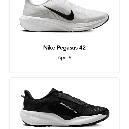
Nike Pegasus 42
April 9