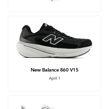
New Balance 860 V15
April 1