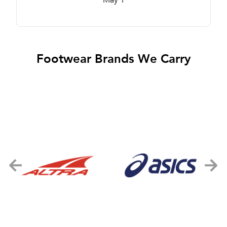
Footwear Brands We Carry