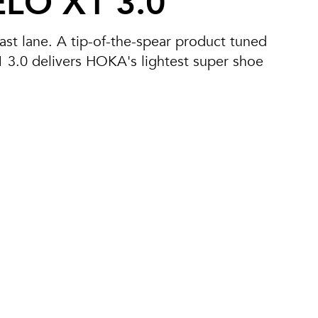
LO X1 3.0
 fast lane. A tip-of-the-spear product tuned
X1 3.0 delivers HOKA's lightest super shoe