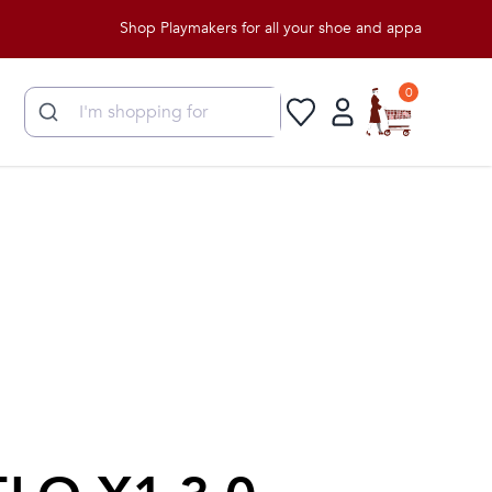
Shop Playmakers for all your shoe and apparel needs!
0