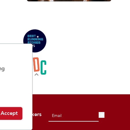
ng
Accept
 from Playmakers