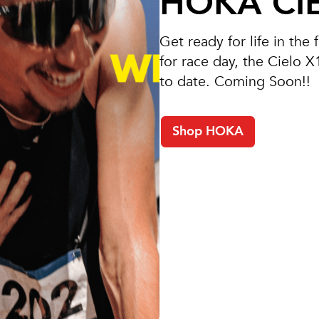
HOKA CIE
Get ready for life in the
for race day, the Cielo 
to date. Coming Soon!!
Shop HOKA