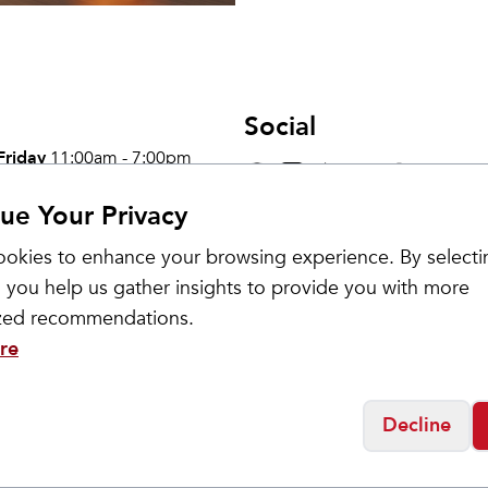
Social
Friday
11:00am - 7:00pm
0:00am - 5:00pm
osed
ue Your Privacy
okies to enhance your browsing experience. By selecti
 you help us gather insights to provide you with more
ized recommendations.
re
Decline
Get updates