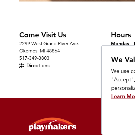
Come Visit Us
Hours
2299 West Grand River Ave.
Monday - 
Okemos, MI 48864
Saturday
1
517-349-3803
Sunday
Cl
We Val
Directions
We use co
"Accept",
personal
Learn Mo