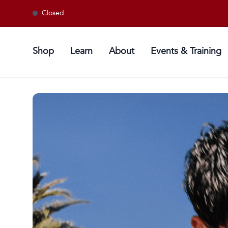
Closed
Shop
Learn
About
Events & Training