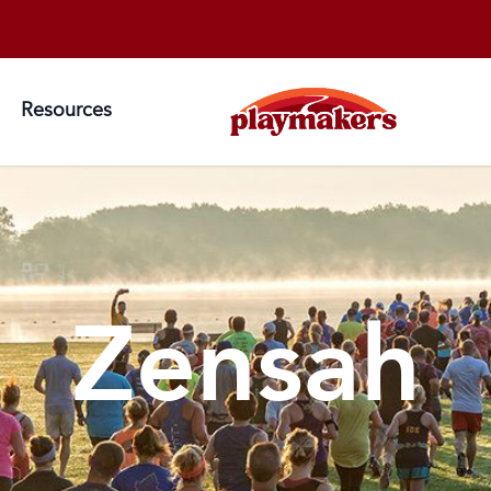
Resources
Zensah