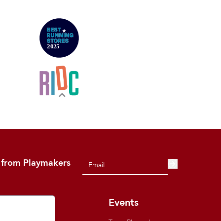
 from Playmakers
out
Events