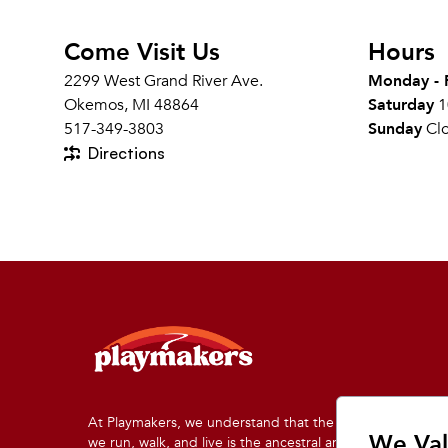
Come Visit Us
Hours
2299 West Grand River Ave.
Monday - 
Okemos, MI 48864
Saturday
1
517-349-3803
Sunday
Cl
Directions
At Playmakers, we understand that the land on which
We Val
we run, walk, and live is the ancestral and traditional