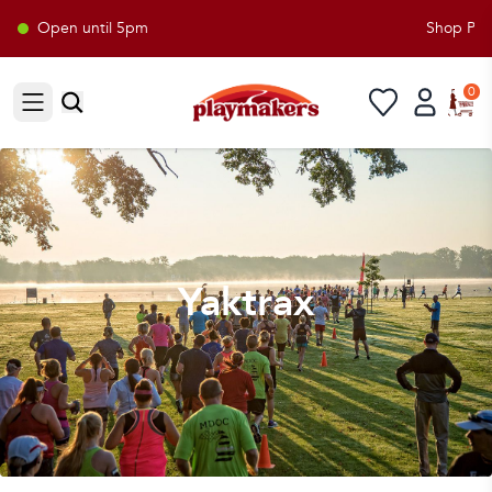
Open until 5pm
Shop Play
0
Open sidebar
Yaktrax