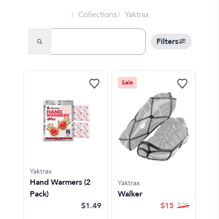
〉Collections
〉Yaktrax
Filters
Sale
Yaktrax
Hand Warmers (2
Yaktrax
Pack)
Walker
$1.49
$
15
$
25