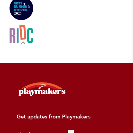
Get updates from Playmakers