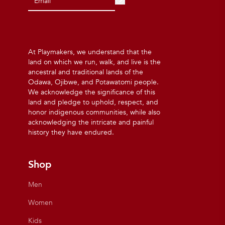
At Playmakers, we understand that the
land on which we run, walk, and live is the
ancestral and traditional lands of the
Odawa, Ojibwe, and Potawatomi people.
We acknowledge the significance of this
land and pledge to uphold, respect, and
honor indigenous communities, while also
acknowledging the intricate and painful
history they have endured.
Shop
Men
Women
Kids