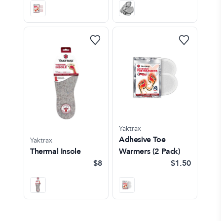
Yaktrax
Adhesive Toe
Yaktrax
Thermal Insole
Warmers (2 Pack)
$8
$1.50