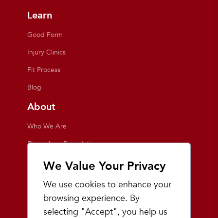
Learn
Good Form
Injury Clinics
Fit Process
Blog
About
Who We Are
Playmakers Foundation
Giving Back
We Value Your Privacy
Inside the Store
We use cookies to enhance your
Events
browsing experience. By
selecting "Accept", you help us
Team Playmakers