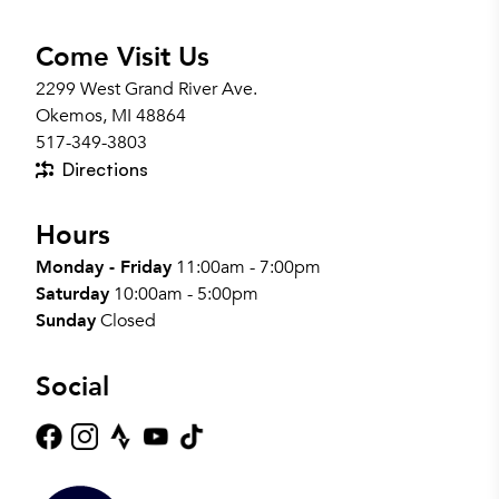
Come Visit Us
2299 West Grand River Ave.
Okemos, MI 48864
517-349-3803
Directions
Hours
Monday - Friday
11:00am - 7:00pm
Saturday
10:00am - 5:00pm
Sunday
Closed
Social