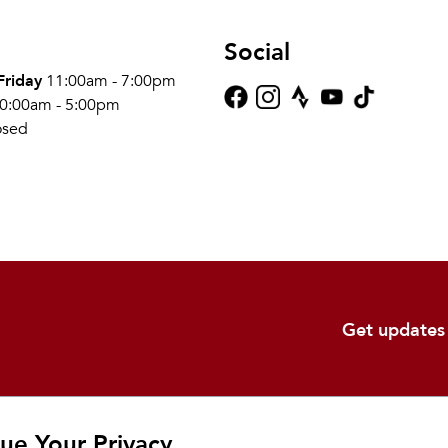
Social
Friday
11:00am - 7:00pm
0:00am - 5:00pm
osed
Get updates
Shop
Learn
Ab
ue Your Privacy