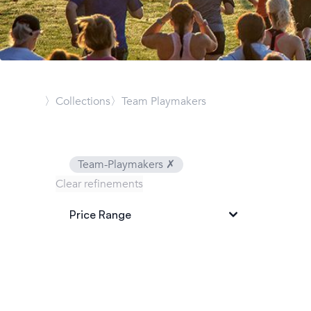
〉Collections
〉Team Playmakers
Team-Playmakers
✗
Clear refinements
Price Range