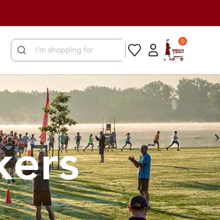
0
kers