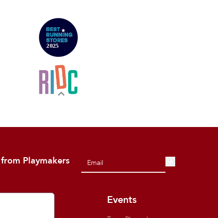
 from Playmakers
out
Events