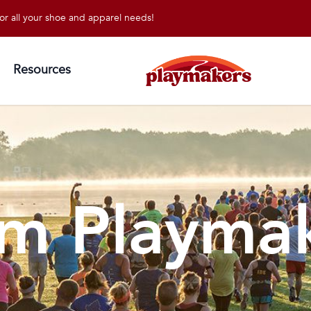
l your shoe and apparel needs!
Resources
m Playma