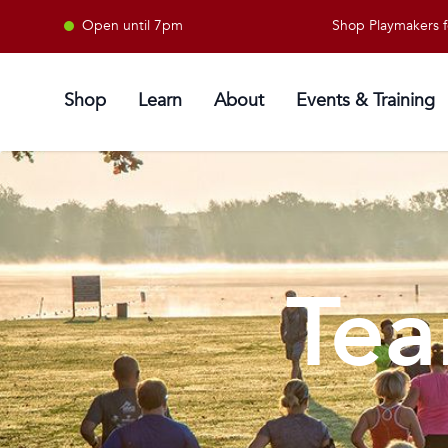
Open until 7pm
Shop Playmakers for al
Shop
Learn
About
Events & Training
Tea