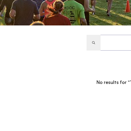
No results for