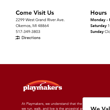
Come Visit Us
Hours
2299 West Grand River Ave.
Monday - 
Okemos, MI 48864
Saturday
1
517-349-3803
Sunday
Cl
Directions
At Playmakers, we understand that the land on which
We Val
we run, walk, and live is the ancestral and traditional