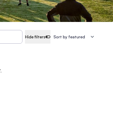
Hide filters
.