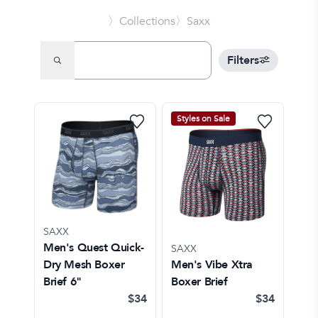
〉Collections
〉Saxx
Filters
Styles on Sale
SAXX
Men's Quest Quick-
SAXX
Dry Mesh Boxer
Men's Vibe Xtra
Brief 6"
Boxer Brief
$34
$34