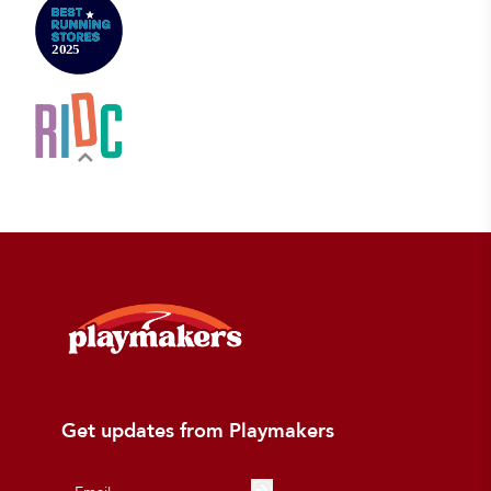
Get updates from Playmakers