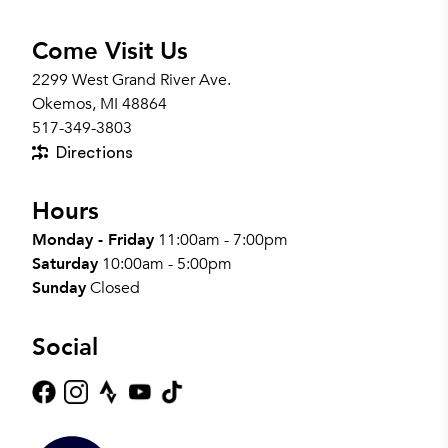
Come Visit Us
2299 West Grand River Ave.
Okemos, MI 48864
517-349-3803
Directions
Hours
Monday - Friday
11:00am - 7:00pm
Saturday
10:00am - 5:00pm
Sunday
Closed
Social