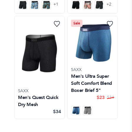
+
1
+
2
Sale
SAXX
Men's Ultra Super
Soft Comfort Blend
Boxer Brief 5"
SAXX
Men's Quest Quick
$
23
$
34
Dry Mesh
$34