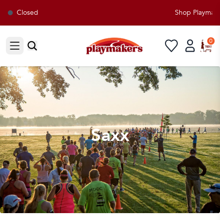
Closed
Shop Playmakers
0
Open sidebar
Saxx