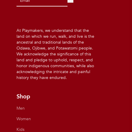
At Playmakers, we understand that the
land on which we run, walk, and live is the
ancestral and traditional lands of the
Odawa, Ojibwe, and Potawatomi people.
We acknowledge the significance of this
land and pledge to uphold, respect, and
honor indigenous communities, while also
acknowledging the intricate and painful
history they have endured.
Shop
Men
Women
Kids