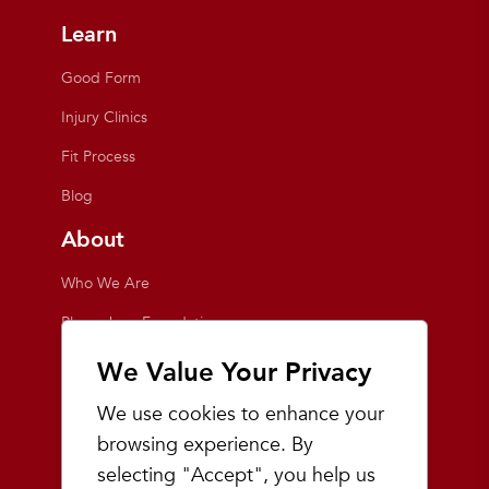
Learn
Good Form
Injury Clinics
Fit Process
Blog
About
Who We Are
Playmakers Foundation
Giving Back
We Value Your Privacy
Inside the Store
We use cookies to enhance your
Events
browsing experience. By
selecting "Accept", you help us
Team Playmakers