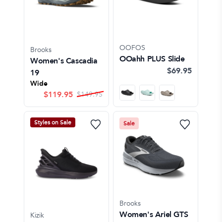
OOFOS
Brooks
OOahh PLUS Slide
Women's Cascadia
$69.95
19
Wide
$
119.95
$
149.95
Styles on Sale
Sale
Brooks
Women's Ariel GTS
Kizik