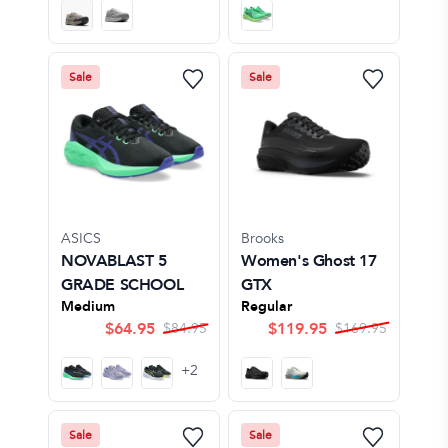
Sale
Sale
ASICS
Brooks
NOVABLAST 5
Women's Ghost 17
GRADE SCHOOL
GTX
Medium
Regular
$
64.95
$
119.95
$
84.95
$
169.95
+
2
Sale
Sale