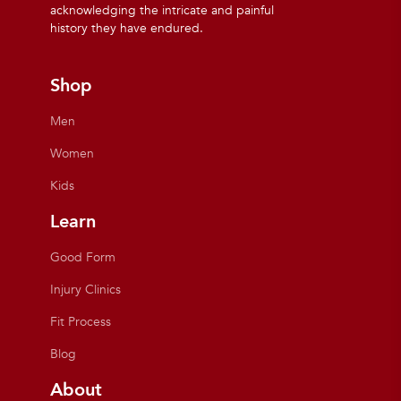
acknowledging the intricate and painful
history they have endured.
Shop
Men
Women
Kids
Learn
Good Form
Injury Clinics
Fit Process
Blog
About