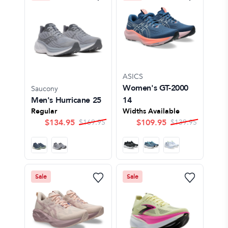
ASICS
Women's GT-2000
Saucony
Men's Hurricane 25
14
Regular
Widths Available
$
134.95
$
109.95
$
169.95
$
139.95
Sale
Sale