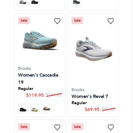
Sale
Sale
Brooks
Women's Cascadia
19
Regular
Brooks
$
119.95
$
149.95
Women's Revel 7
Regular
$
69.95
$
99.95
Sale
Sale