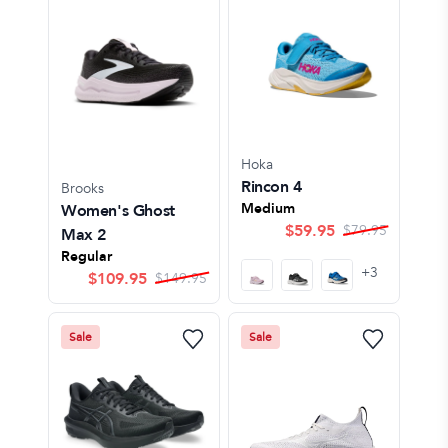
Hoka
Rincon 4
Brooks
Medium
Women's Ghost
$
59.95
$
79.95
Max 2
Regular
+
3
$
109.95
$
149.95
Sale
Sale