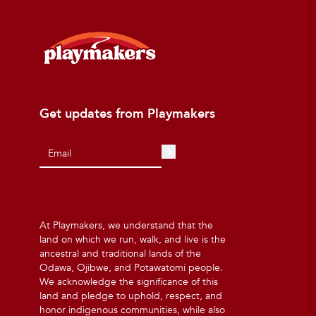
Get updates from Playmakers
At Playmakers, we understand that the
land on which we run, walk, and live is the
ancestral and traditional lands of the
Odawa, Ojibwe, and Potawatomi people.
We acknowledge the significance of this
land and pledge to uphold, respect, and
honor indigenous communities, while also