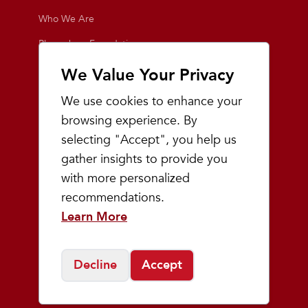
Who We Are
Playmakers Foundation
Giving Back
We Value Your Privacy
Inside the Store
We use cookies to enhance your
Events
browsing experience. By
selecting "Accept", you help us
Team Playmakers
gather insights to provide you
Playmakers Races
with more personalized
recommendations.
Community
Learn More
Prep & Youth Running
Decline
Accept
©
2026
Playmakers