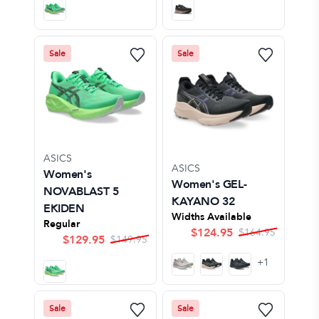
Sale
Sale
ASICS
ASICS
Women's
Women's GEL-
NOVABLAST 5
KAYANO 32
EKIDEN
Widths Available
Regular
$
124.95
$
164.95
$
129.95
$
149.95
+
1
Sale
Sale