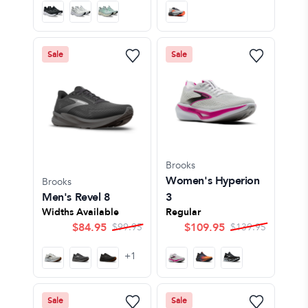
Sale
Sale
Brooks
Women's Hyperion
Brooks
Men's Revel 8
3
Widths Available
Regular
$
84.95
$
109.95
$
99.95
$
139.95
+
1
Sale
Sale