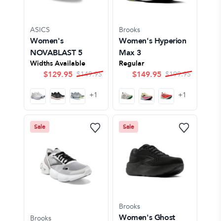
ASICS
Brooks
Women's
Women's Hyperion
NOVABLAST 5
Max 3
Widths Available
Regular
$
129.95
$
149.95
$
149.95
$
199.95
+
1
+
1
Sale
Sale
Brooks
Women's Ghost
Brooks