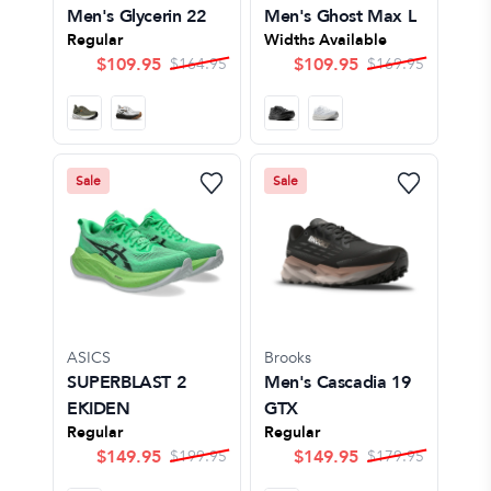
Men's Glycerin 22
Men's Ghost Max L
Regular
Widths Available
$
109.95
$
109.95
$
164.95
$
169.95
Sale
Sale
ASICS
Brooks
SUPERBLAST 2
Men's Cascadia 19
EKIDEN
GTX
Regular
Regular
$
149.95
$
149.95
$
199.95
$
179.95