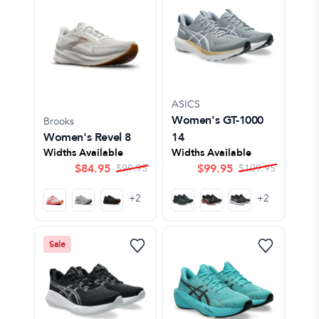
ASICS
Women's GT-1000
Brooks
Women's Revel 8
14
Widths Available
Widths Available
$
84.95
$
99.95
$
99.95
$
109.95
+
2
+
2
Sale