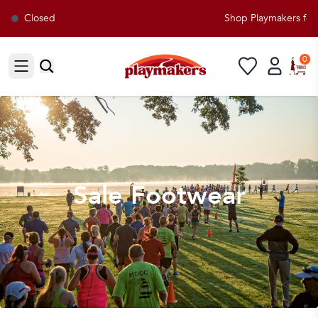
Closed
Shop Playmakers for all
0
Open sidebar
Sale Footwear