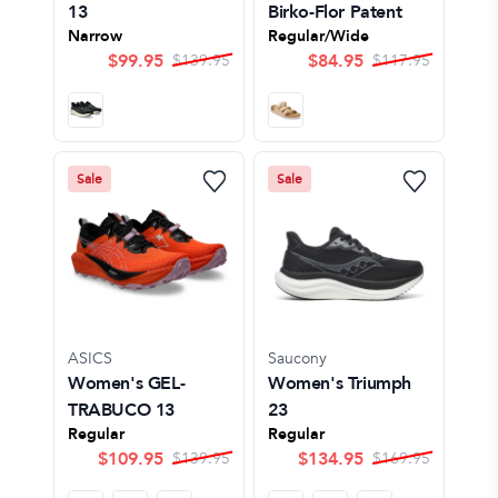
13
Birko-Flor Patent
Narrow
Regular/Wide
$
99.95
$
84.95
$
139.95
$
117.95
Sale
Sale
ASICS
Saucony
Women's GEL-
Women's Triumph
TRABUCO 13
23
Regular
Regular
$
109.95
$
134.95
$
139.95
$
169.95