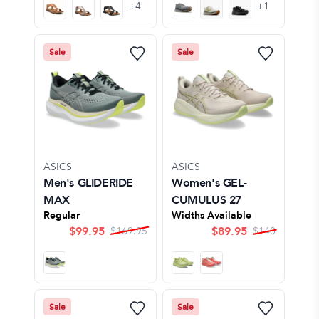
+
4
+
1
Sale
Sale
ASICS
ASICS
Men's GLIDERIDE
Women's GEL-
MAX
CUMULUS 27
Regular
Widths Available
$
99.95
$
89.95
$
169.95
$
140
Sale
Sale