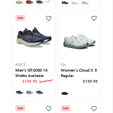
+
1
Sale
ASICS
On
Men's GT-2000 14
Women's Cloud X 5
Widths Available
Regular
$
109.95
$159.95
$
139.95
Sale
Sale