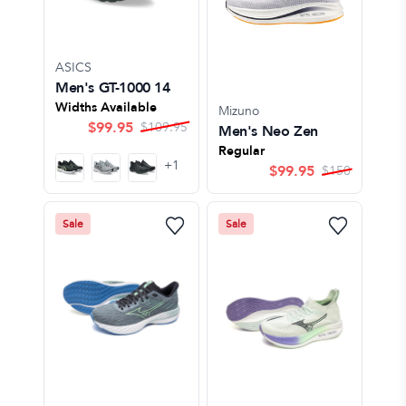
ASICS
Men's GT-1000 14
Widths Available
Mizuno
$
99.95
$
109.95
Men's Neo Zen
Regular
+
1
$
99.95
$
150
Sale
Sale