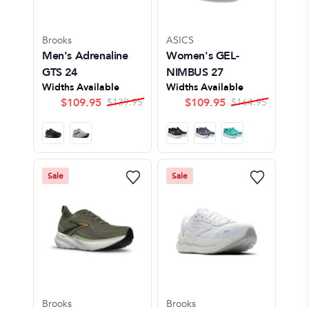
Brooks
ASICS
Men's Adrenaline
Women's GEL-
GTS 24
NIMBUS 27
Widths Available
Widths Available
$
109.95
$
109.95
$
139.95
$
164.95
Sale
Sale
Brooks
Brooks