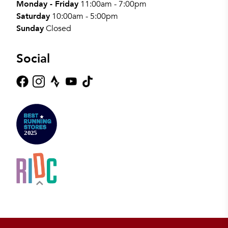
Monday - Friday
11:00am - 7:00pm
Saturday
10:00am - 5:00pm
Sunday
Closed
Social