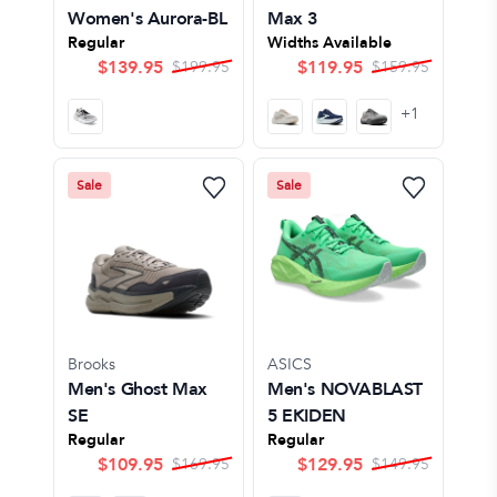
Women's Aurora-BL
Max 3
Regular
Widths Available
$
139.95
$
119.95
$
199.95
$
159.95
+
1
Sale
Sale
Brooks
ASICS
Men's Ghost Max
Men's NOVABLAST
SE
5 EKIDEN
Regular
Regular
$
109.95
$
129.95
$
169.95
$
149.95