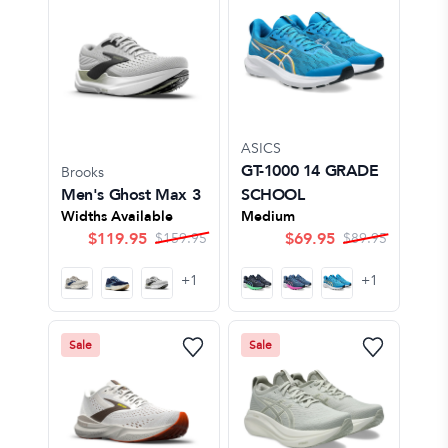
ASICS
GT-1000 14 GRADE
Brooks
Men's Ghost Max 3
SCHOOL
Widths Available
Medium
$
119.95
$
69.95
$
159.95
$
89.95
+
1
+
1
Sale
Sale