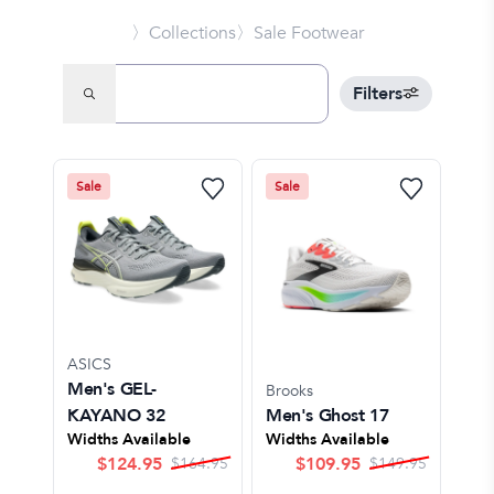
〉Collections
〉Sale Footwear
Filters
Sale
Sale
ASICS
Men's GEL-
Brooks
KAYANO 32
Men's Ghost 17
Widths Available
Widths Available
$
124.95
$
109.95
$
164.95
$
149.95