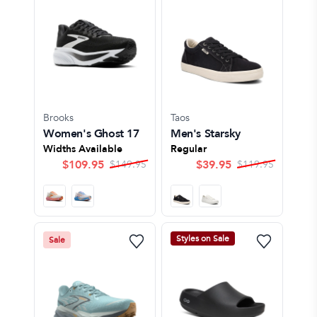
Brooks
Taos
Women's Ghost 17
Men's Starsky
Widths Available
Regular
$
109.95
$
39.95
$
149.95
$
119.95
Styles on Sale
Sale