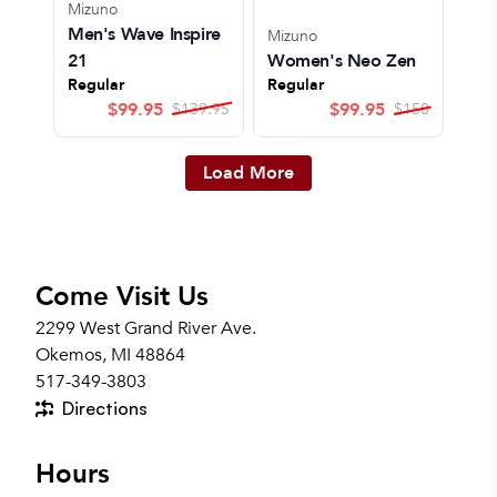
Mizuno
Men's Wave Inspire
Mizuno
21
Women's Neo Zen
Regular
Regular
$
99.95
$
99.95
$
139.95
$
150
Load More
Come Visit Us
2299 West Grand River Ave.
Okemos, MI 48864
517-349-3803
Directions
Hours