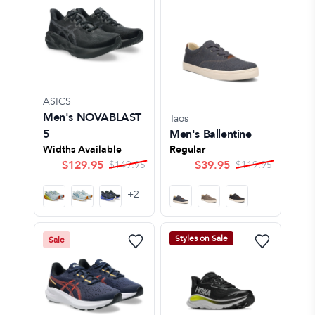
ASICS
Men's NOVABLAST
Taos
5
Men's Ballentine
Widths Available
Regular
$
129.95
$
39.95
$
149.95
$
119.95
+
2
Styles on Sale
Sale