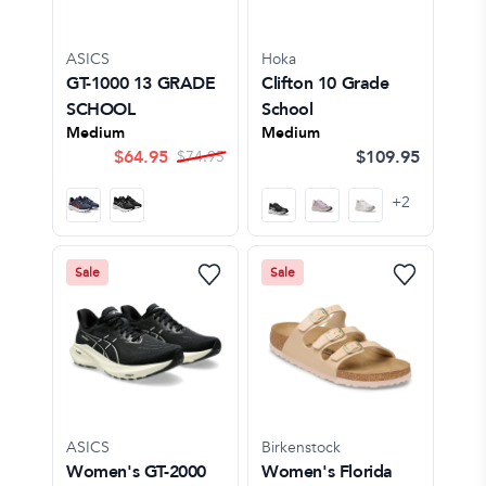
ASICS
Hoka
GT-1000 13 GRADE
Clifton 10 Grade
SCHOOL
School
Medium
Medium
$
64.95
$109.95
$
74.95
+
2
Sale
Sale
ASICS
Birkenstock
Women's GT-2000
Women's Florida