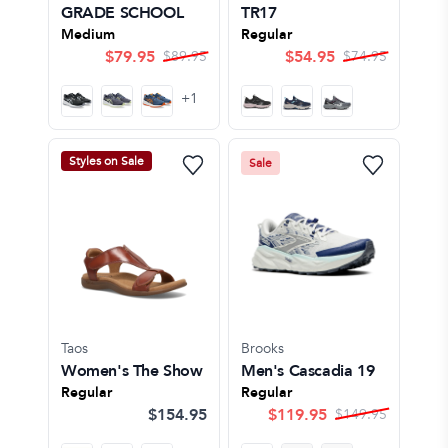
GRADE SCHOOL
TR17
Medium
Regular
$
79.95
$
54.95
$
89.95
$
74.95
+
1
Styles on Sale
Sale
Taos
Brooks
Women's The Show
Men's Cascadia 19
Regular
Regular
$154.95
$
119.95
$
149.95