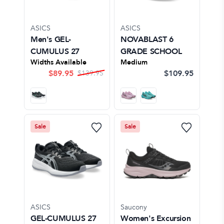
ASICS
ASICS
Men's GEL-
NOVABLAST 6
CUMULUS 27
GRADE SCHOOL
Widths Available
Medium
$
89.95
$109.95
$
139.95
Sale
Sale
ASICS
Saucony
GEL-CUMULUS 27
Women's Excursion