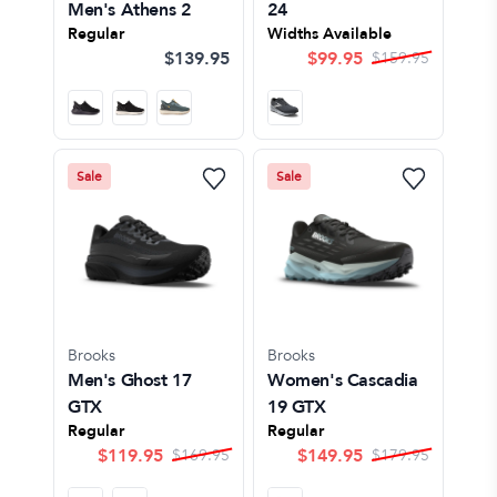
Men's Athens 2
24
Regular
Widths Available
$139.95
$
99.95
$
159.95
Sale
Sale
Brooks
Brooks
Men's Ghost 17
Women's Cascadia
GTX
19 GTX
Regular
Regular
$
119.95
$
149.95
$
169.95
$
179.95