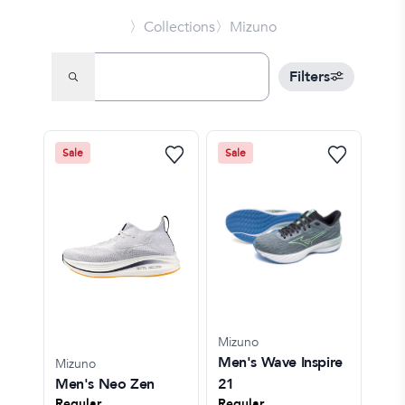
〉Collections
〉Mizuno
Filters
Sale
Sale
Mizuno
Men's Wave Inspire
Mizuno
Men's Neo Zen
21
Regular
Regular