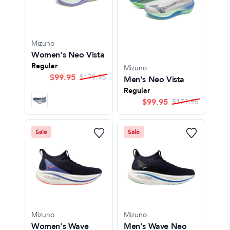
Mizuno
Women's Neo Vista
Regular
Mizuno
$
99.95
$
179.95
Men's Neo Vista
Regular
$
99.95
$
179.95
Sale
Sale
Mizuno
Mizuno
Women's Wave
Men's Wave Neo