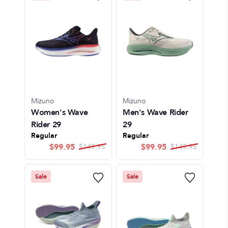
Mizuno
Mizuno
Women's Wave
Men's Wave Rider
Rider 29
29
Regular
Regular
$
99.95
$
99.95
$
149.95
$
149.95
Sale
Sale