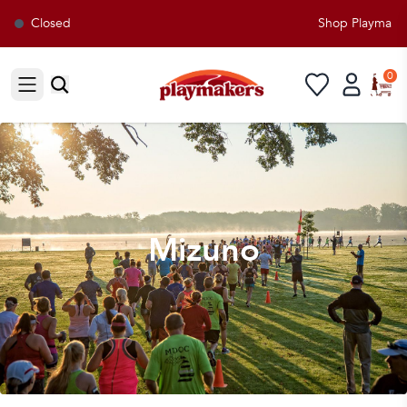
Closed
Shop Playmakers 
0
Open sidebar
Mizuno