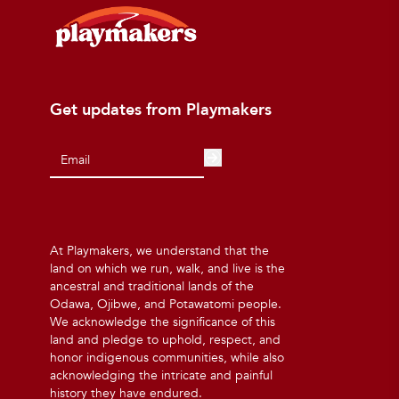
Get updates from Playmakers
At Playmakers, we understand that the
land on which we run, walk, and live is the
ancestral and traditional lands of the
Odawa, Ojibwe, and Potawatomi people.
We acknowledge the significance of this
land and pledge to uphold, respect, and
honor indigenous communities, while also
acknowledging the intricate and painful
history they have endured.