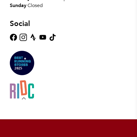
Sunday
Closed
Social