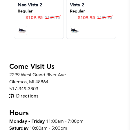
Neo Vista 2
Vista 2
Regular
Regular
$
109.95
$
109.95
$
189.95
$
189.95
Come Visit Us
2299 West Grand River Ave.
Okemos, MI 48864
517-349-3803
Directions
Hours
Monday - Friday
11:00am - 7:00pm
Saturday
10:00am - 5:00pm