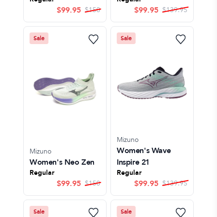
$
99.95
$
99.95
$
150
$
139.95
Sale
Sale
Mizuno
Women's Wave
Mizuno
Women's Neo Zen
Inspire 21
Regular
Regular
$
99.95
$
99.95
$
150
$
139.95
Sale
Sale