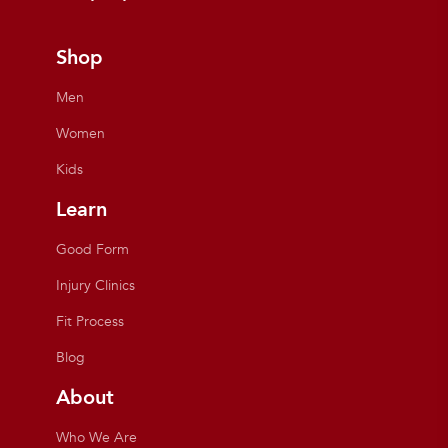
Shop
Men
Women
Kids
Learn
Good Form
Injury Clinics
Fit Process
Blog
About
Who We Are