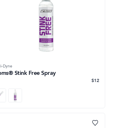
i-Dyne
oms® Stink Free Spray
$12