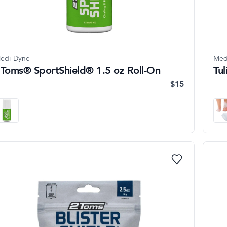
edi-Dyne
Med
Toms® SportShield® 1.5 oz Roll-On
Tu
$15