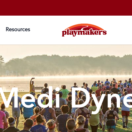
Resources
Medi Dyn