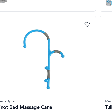
edi-Dyne
Med
not Bad Massage Cane
Tu