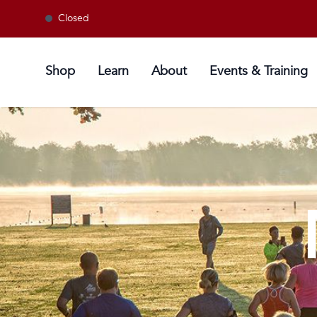
Closed
Shop
Learn
About
Events & Training