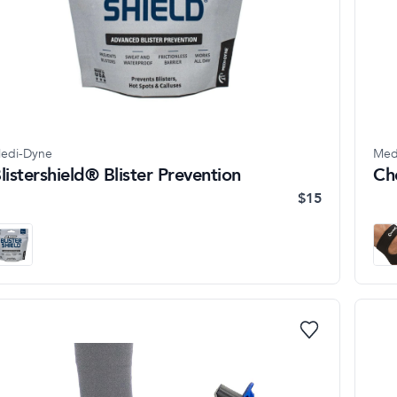
edi-Dyne
Med
listershield® Blister Prevention
Ch
$15