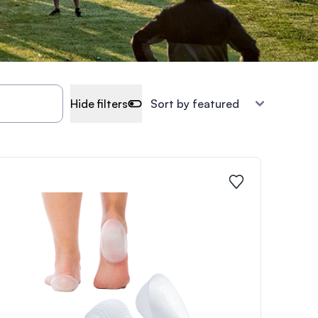
Hide filters