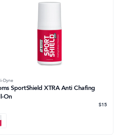
i-Dyne
oms SportShield XTRA Anti Chafing
ll-On
$15