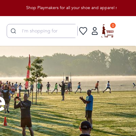
Shop Playmakers for all your shoe and apparel needs!
0
e