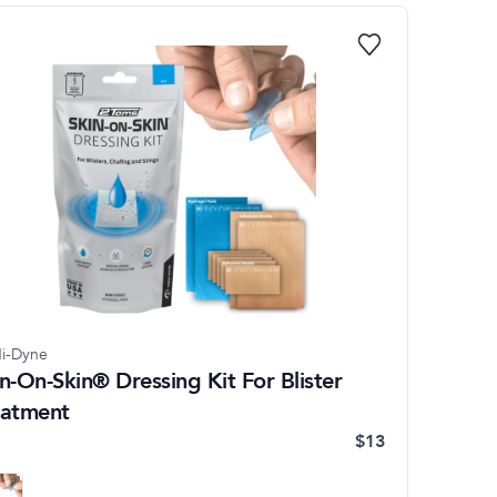
i-Dyne
n-On-Skin® Dressing Kit For Blister
eatment
$13