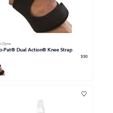
i-Dyne
o-Pat® Dual Action® Knee Strap
$30