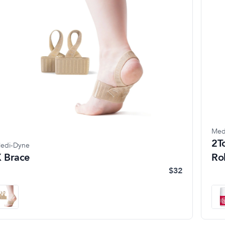
Med
2T
edi-Dyne
 Brace
Ro
$32