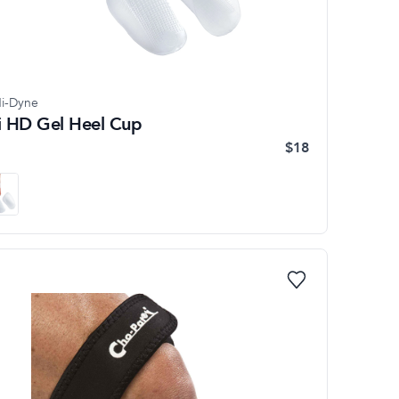
i-Dyne
li HD Gel Heel Cup
$18