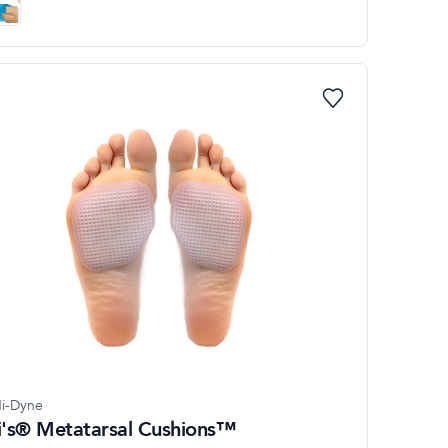
i-Dyne
li's® Metatarsal Cushions™