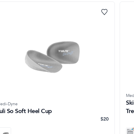
Med
Ski
edi-Dyne
uli So Soft Heel Cup
Tr
$20