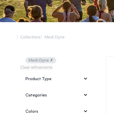
〉Collections
〉Medi Dyne
Medi-Dyne
✗
Clear refinements
Product Type
Categories
Colors