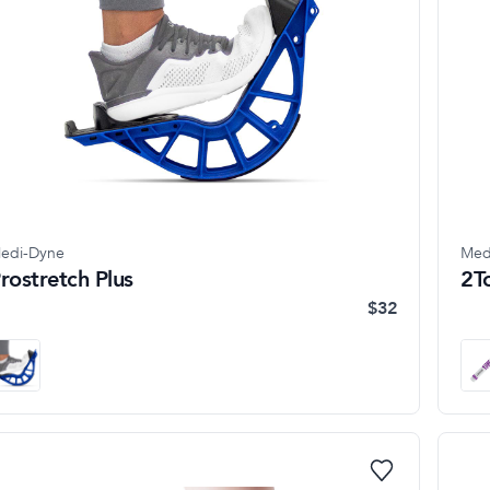
edi-Dyne
Med
rostretch Plus
2T
$32