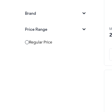
Brand
M
Price Range
2
Regular Price