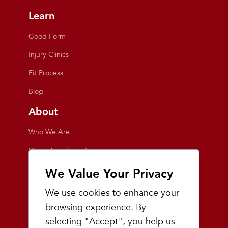
Learn
Good Form
Injury Clinics
Fit Process
Blog
About
Who We Are
Playmakers Foundation
Giving Back
We Value Your Privacy
Inside the Store
We use cookies to enhance your
Events
browsing experience. By
selecting "Accept", you help us
Team Playmakers