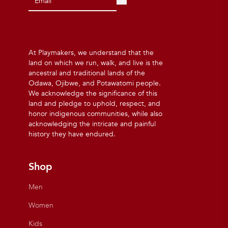
At Playmakers, we understand that the
land on which we run, walk, and live is the
ancestral and traditional lands of the
Odawa, Ojibwe, and Potawatomi people.
We acknowledge the significance of this
land and pledge to uphold, respect, and
honor indigenous communities, while also
acknowledging the intricate and painful
history they have endured.
Shop
Men
Women
Kids