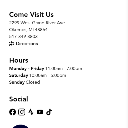
Come Visit Us
2299 West Grand River Ave.
Okemos, MI 48864
517-349-3803
Directions
Hours
Monday - Friday
11:00am - 7:00pm
Saturday
10:00am - 5:00pm
Sunday
Closed
Social