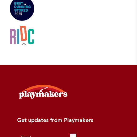
Get updates from Playmakers