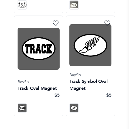
BaySix
Track Symbol Oval
BaySix
Track Oval Magnet
Magnet
$5
$5