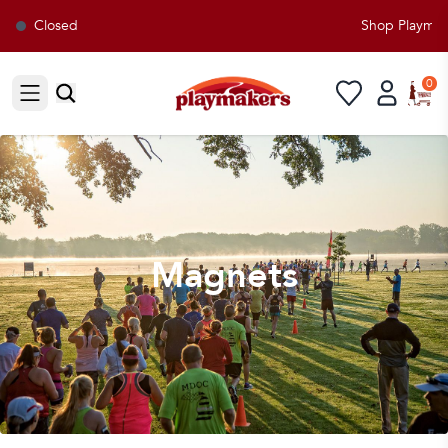
Closed
Shop Playmaker
0
Open sidebar
Magnets