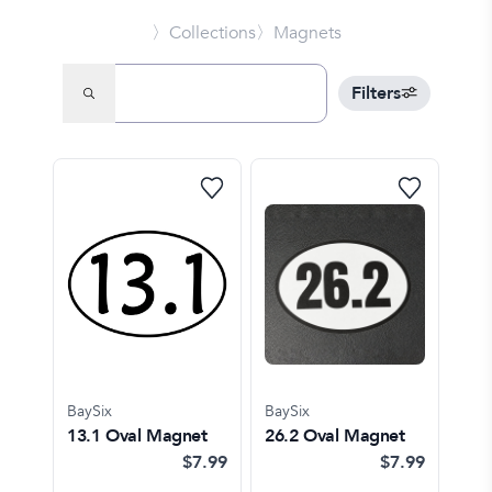
〉Collections
〉Magnets
Filters
BaySix
BaySix
13.1 Oval Magnet
26.2 Oval Magnet
$7.99
$7.99