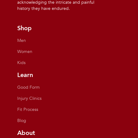
acknowledging the intricate and painful
history they have endured.
Shop
Men
Women
Kids
Learn
Good Form
Injury Clinics
Fit Process
Blog
About