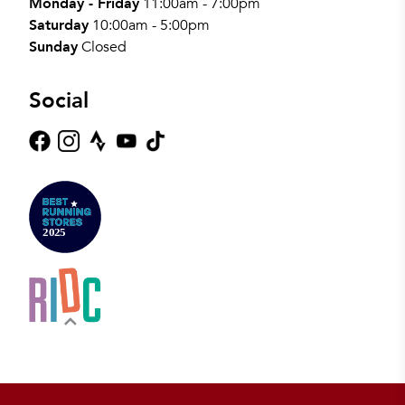
Monday - Friday
11:00am - 7:00pm
Saturday
10:00am - 5:00pm
Sunday
Closed
Social