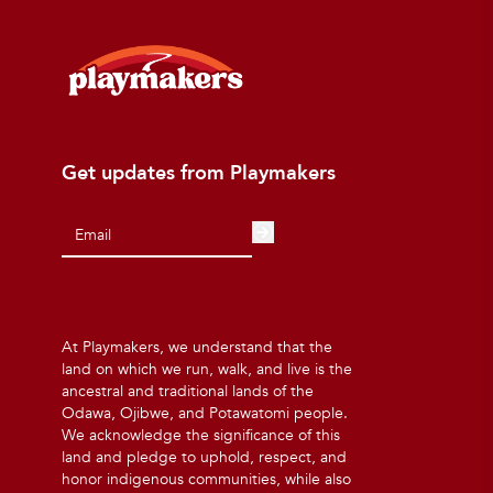
Get updates from Playmakers
At Playmakers, we understand that the
land on which we run, walk, and live is the
ancestral and traditional lands of the
Odawa, Ojibwe, and Potawatomi people.
We acknowledge the significance of this
land and pledge to uphold, respect, and
honor indigenous communities, while also