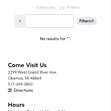
〉Collections
〉Lily Trotters
Filters
No results for
.
Come Visit Us
2299 West Grand River Ave.
Okemos, MI 48864
517-349-3803
Directions
Hours