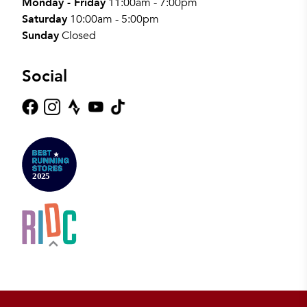
Monday - Friday
11:00am - 7:00pm
Saturday
10:00am - 5:00pm
Sunday
Closed
Social