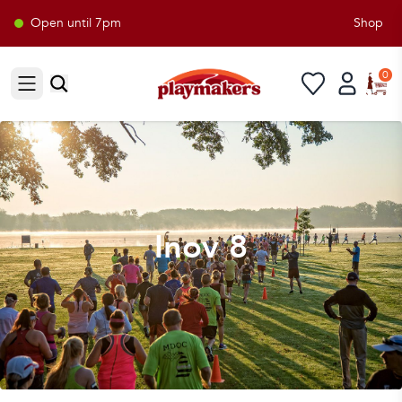
Open until 7pm
Shop Pla
0
Open sidebar
Inov 8