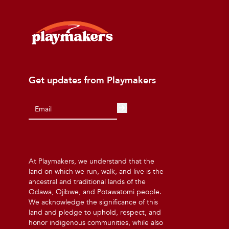
Get updates from Playmakers
At Playmakers, we understand that the
land on which we run, walk, and live is the
ancestral and traditional lands of the
Odawa, Ojibwe, and Potawatomi people.
We acknowledge the significance of this
land and pledge to uphold, respect, and
honor indigenous communities, while also