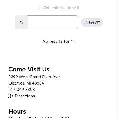
〉Collections
〉Inov 8
Filters
No results for
.
Come Visit Us
2299 West Grand River Ave.
Okemos, MI 48864
517-349-3803
Directions
Hours