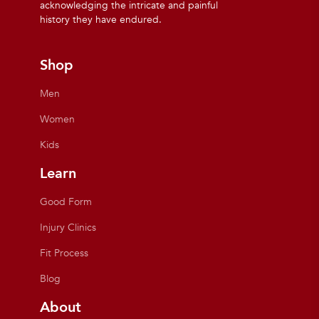
acknowledging the intricate and painful
history they have endured.
Shop
Men
Women
Kids
Learn
Good Form
Injury Clinics
Fit Process
Blog
About