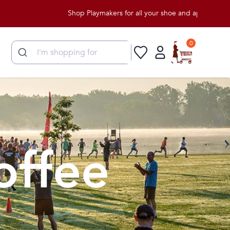
Shop Playmakers for all your shoe and apparel needs!
0
offee