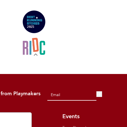
 from Playmakers
out
Events