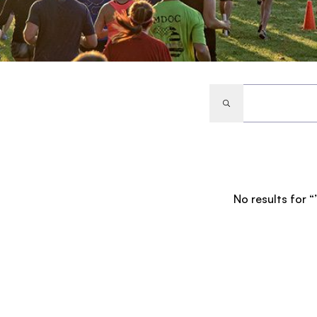
No results for