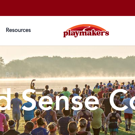
Resources
 Sense C