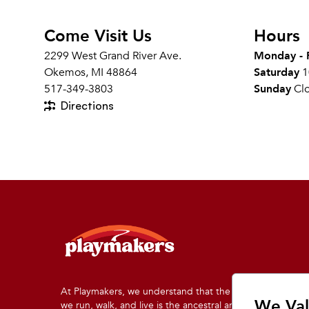
Come Visit Us
Hours
2299 West Grand River Ave.
Monday - 
Okemos, MI 48864
Saturday
1
517-349-3803
Sunday
Cl
Directions
At Playmakers, we understand that the land on which
We Val
we run, walk, and live is the ancestral and traditional