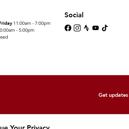
Social
Friday
11:00am - 7:00pm
0:00am - 5:00pm
osed
Get updates
Shop
Learn
Ab
ue Your Privacy