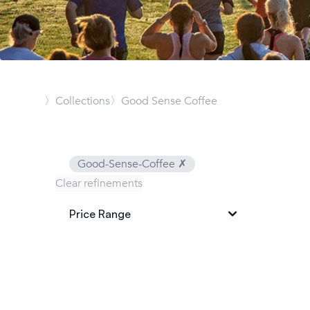
〉Collections
〉Good Sense Coffee
Good-Sense-Coffee
✗
Clear refinements
Price Range