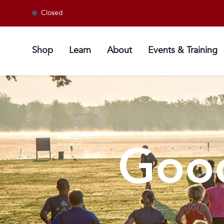
Closed
Shop
Learn
About
Events & Training
Good