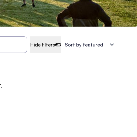
Hide filters
.