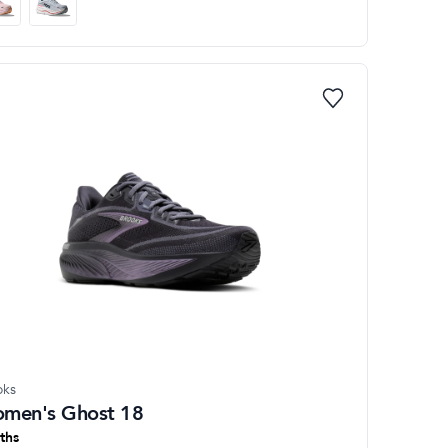
oks
men's Ghost 18
ths