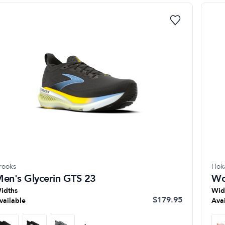
rooks
Hok
en's Glycerin GTS 23
Wo
idths
Wid
$179.95
vailable
Ava