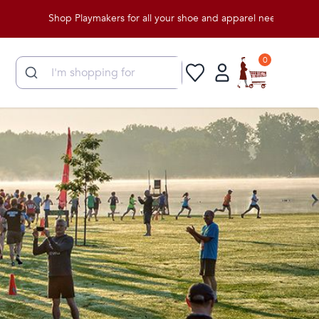
Shop Playmakers for all your shoe and apparel needs!
0