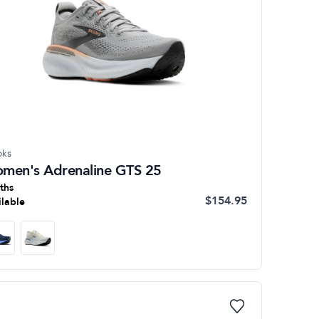
oks
men's Adrenaline GTS 25
ths
$154.95
ilable