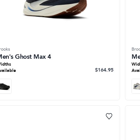
rooks
Bro
en's Ghost Max 4
Me
idths
Wid
$164.95
vailable
Ava