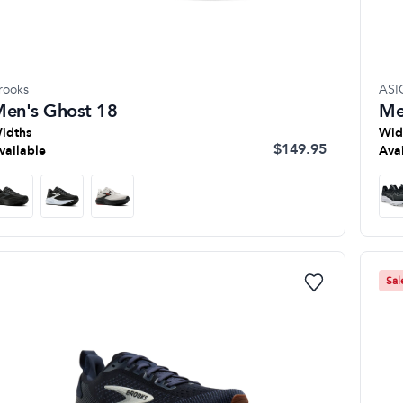
rooks
ASI
en's Ghost 18
Me
idths
Wid
$149.95
vailable
Ava
Sal