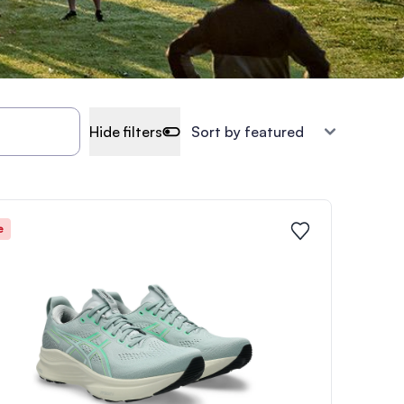
Hide filters
e