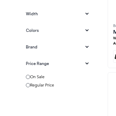
Width
B
Colors
M
W
A
Brand
Price Range
On Sale
Regular Price