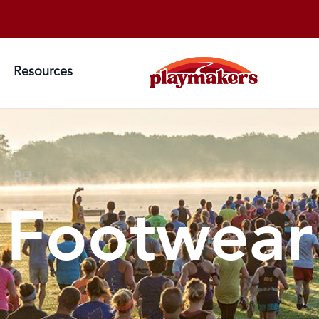
Resources
Footwear