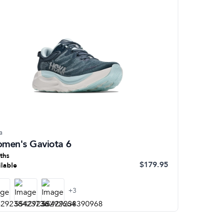
a
men's Gaviota 6
ths
$179.95
ilable
+
3