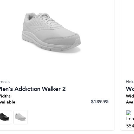
rooks
Hok
en's Addiction Walker 2
Wo
idths
Wid
$139.95
vailable
Ava