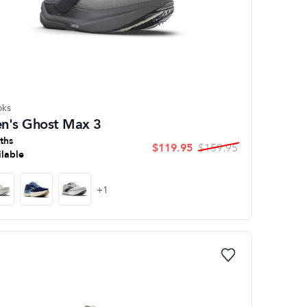
oks
n's Ghost Max 3
ths
$
119.95
$
159.95
ilable
+
1