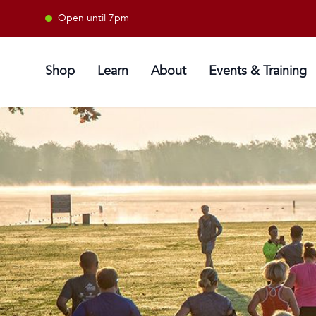
Open until 7pm
Shop
Learn
About
Events & Training