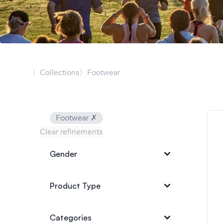
〉Collections
〉Footwear
Footwear
✗
Clear refinements
Gender
Product Type
Categories