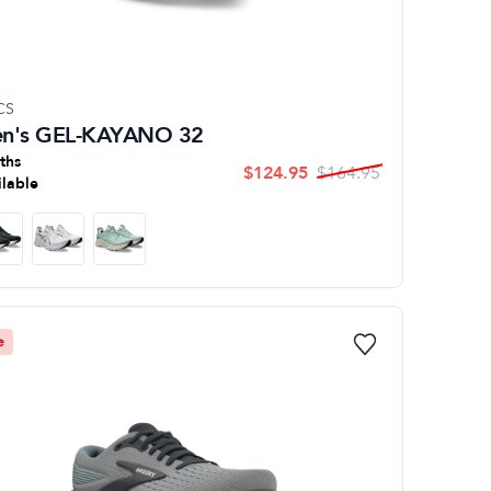
CS
n's GEL-KAYANO 32
ths
$
124.95
$
164.95
ilable
e