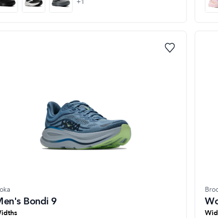
+
1
oka
Bro
en's Bondi 9
Wo
idths
Wid