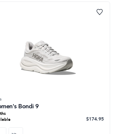
a
men's Bondi 9
ths
$174.95
ilable