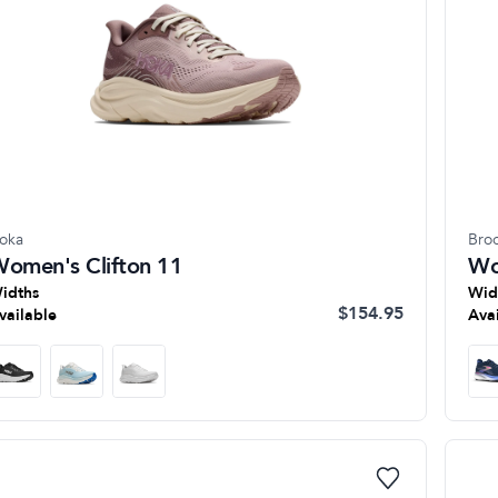
oka
Bro
omen's Clifton 11
Wo
idths
Wid
$154.95
vailable
Ava