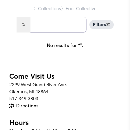
〉Collections
〉Foot Collective
Filters
No results for
.
Come Visit Us
2299 West Grand River Ave.
Okemos, MI 48864
517-349-3803
Directions
Hours