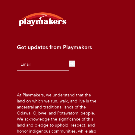
Get updates from Playmakers
At Playmakers, we understand that the
land on which we run, walk, and live is the
ancestral and traditional lands of the
Odawa, Ojibwe, and Potawatomi people.
We acknowledge the significance of this
land and pledge to uphold, respect, and
honor indigenous communities, while also