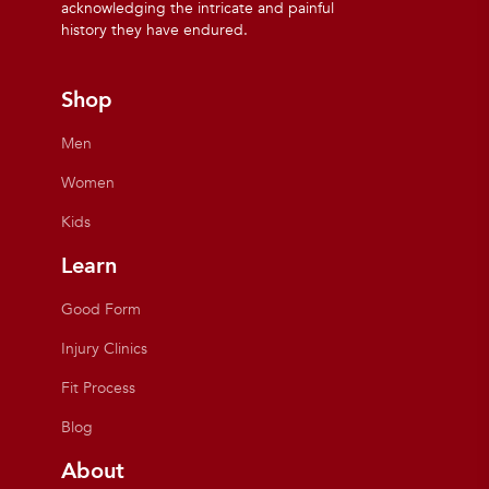
acknowledging the intricate and painful
history they have endured.
Shop
Men
Women
Kids
Learn
Good Form
Injury Clinics
Fit Process
Blog
About