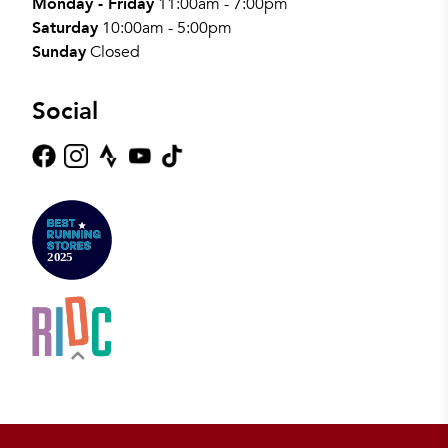
Monday - Friday
11:00am - 7:00pm
Saturday
10:00am - 5:00pm
Sunday
Closed
Social