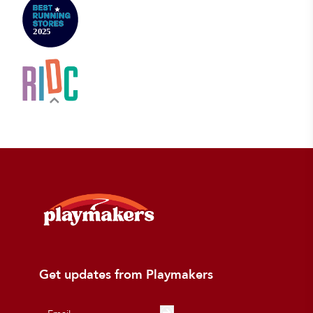
Get updates from Playmakers