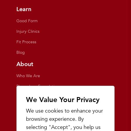
Learn
Good Form
Injury Clinics
Fit Process
Blog
About
Who We Are
Playmakers Foundation
Giving Back
We Value Your Privacy
Inside the Store
We use cookies to enhance your
Events
browsing experience. By
selecting "Accept", you help us
Team Playmakers