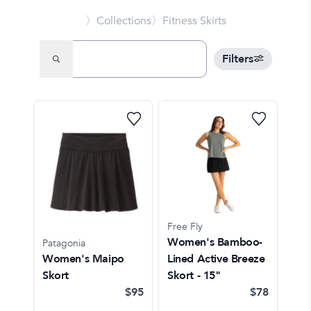
〉Collections
〉Fitness Skirts
Filters
Free Fly
Women's Bamboo-
Patagonia
Women's Maipo
Lined Active Breeze
Skort
Skort - 15"
$95
$78