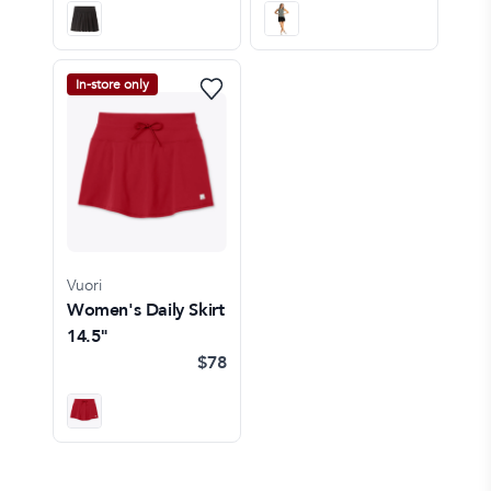
In-store only
Vuori
Women's Daily Skirt
14.5"
$78