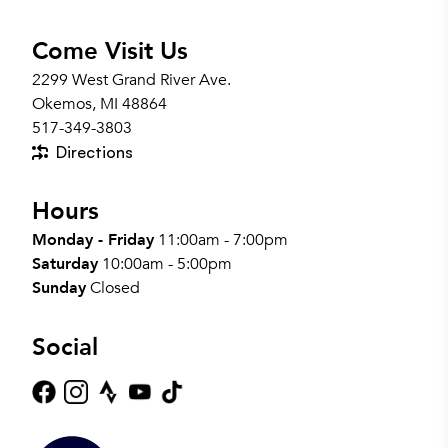
Come Visit Us
2299 West Grand River Ave.
Okemos, MI 48864
517-349-3803
Directions
Hours
Monday - Friday
11:00am - 7:00pm
Saturday
10:00am - 5:00pm
Sunday
Closed
Social