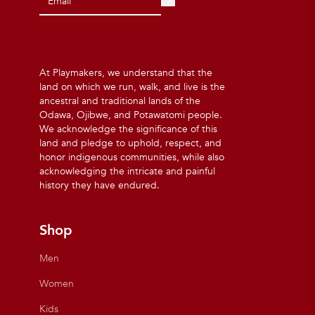
At Playmakers, we understand that the
land on which we run, walk, and live is the
ancestral and traditional lands of the
Odawa, Ojibwe, and Potawatomi people.
We acknowledge the significance of this
land and pledge to uphold, respect, and
honor indigenous communities, while also
acknowledging the intricate and painful
history they have endured.
Shop
Men
Women
Kids