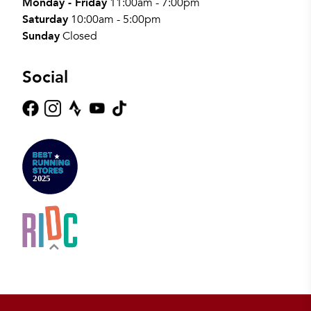
Monday - Friday
11:00am - 7:00pm
Saturday
10:00am - 5:00pm
Sunday
Closed
Social