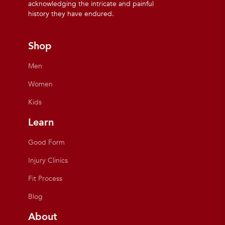
acknowledging the intricate and painful
history they have endured.
Shop
Men
Women
Kids
Learn
Good Form
Injury Clinics
Fit Process
Blog
About