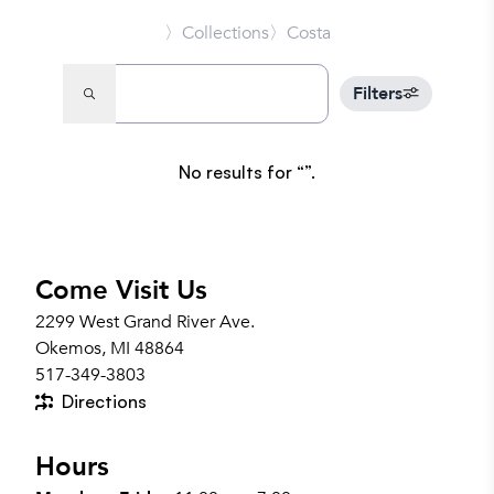
〉Collections
〉Costa
Filters
No results for
.
Come Visit Us
2299 West Grand River Ave.
Okemos, MI 48864
517-349-3803
Directions
Hours