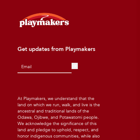
Get updates from Playmakers
At Playmakers, we understand that the
land on which we run, walk, and live is the
ancestral and traditional lands of the
Odawa, Ojibwe, and Potawatomi people.
We acknowledge the significance of this
land and pledge to uphold, respect, and
honor indigenous communities, while also