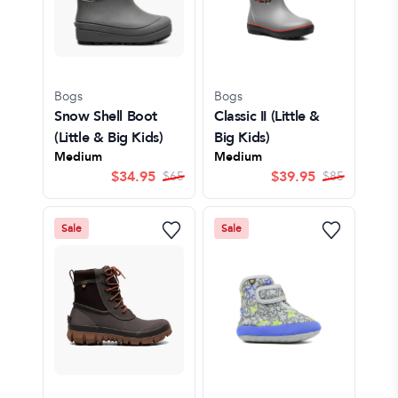
Bogs
Bogs
Snow Shell Boot
Classic II
(Little &
(Little & Big Kids)
Big Kids)
Medium
Medium
$
34.95
$
39.95
$
65
$
85
Sale
Sale