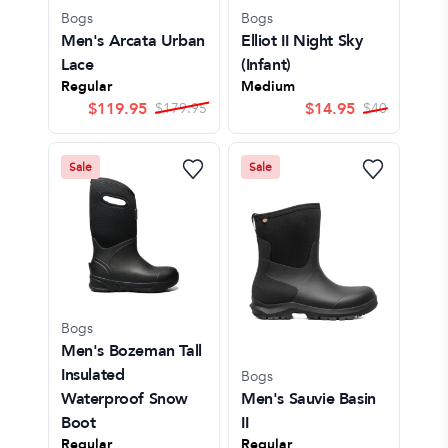
Bogs
Bogs
Men's Arcata Urban
Elliot II Night Sky
Lace
(Infant)
Regular
Medium
$
119.95
$
14.95
$
179.95
$
40
Sale
Sale
Bogs
Men's Bozeman Tall
Insulated
Bogs
Waterproof Snow
Men's Sauvie Basin
Boot
II
Regular
Regular