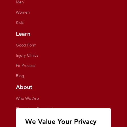
Men
Women
Kids
Learn
Good Form
Injury Clinics
Fit Process
Blog
About
Who We Are
Playmakers Foundation
Giving Back
We Value Your Privacy