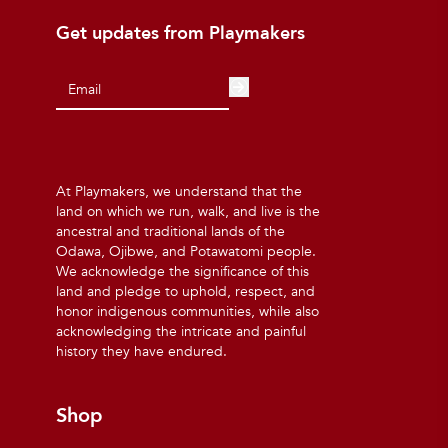
Get updates from Playmakers
At Playmakers, we understand that the
land on which we run, walk, and live is the
ancestral and traditional lands of the
Odawa, Ojibwe, and Potawatomi people.
We acknowledge the significance of this
land and pledge to uphold, respect, and
honor indigenous communities, while also
acknowledging the intricate and painful
history they have endured.
Shop