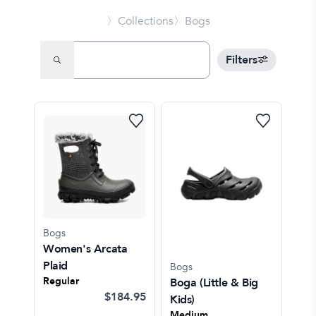
〉Collections
〉Bogs
Filters
Bogs
Women's Arcata
Plaid
Bogs
Regular
Boga
(Little & Big
$184.95
Kids)
Medium