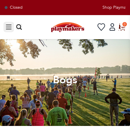
Closed
Shop Playmakers
0
Open sidebar
Bogs