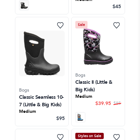
$45
Sale
Bogs
Classic II
(Little &
Big Kids)
Bogs
Medium
Classic Seamless 10-
$
39.95
$
85
7
(Little & Big Kids)
Medium
$95
Styles on Sale