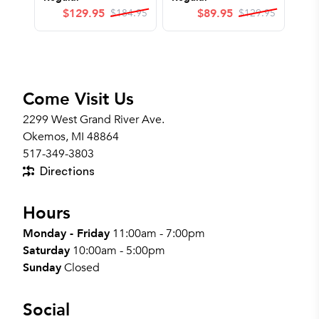
$
129.95
$
89.95
$
184.95
$
129.95
Come Visit Us
2299 West Grand River Ave.
Okemos, MI 48864
517-349-3803
Directions
Hours
Monday - Friday
11:00am - 7:00pm
Saturday
10:00am - 5:00pm
Sunday
Closed
Social