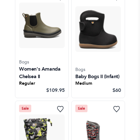
Bogs
Women's Amanda
Bogs
Chelsea II
Baby Bogs II
(Infant)
Regular
Medium
$109.95
$60
Sale
Sale