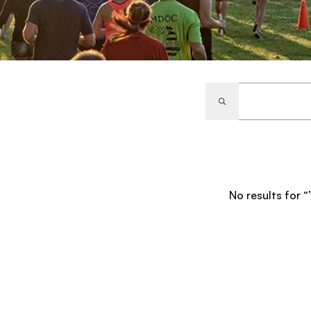
No results for