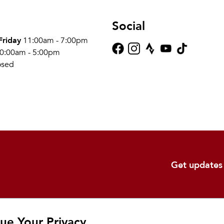
Social
Friday
11:00am - 7:00pm
0:00am - 5:00pm
osed
Get updates
Shop
Learn
Ab
ue Your Privacy