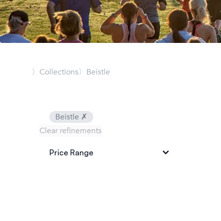
〉Collections
〉Beistle
Beistle
✗
Clear refinements
Price Range