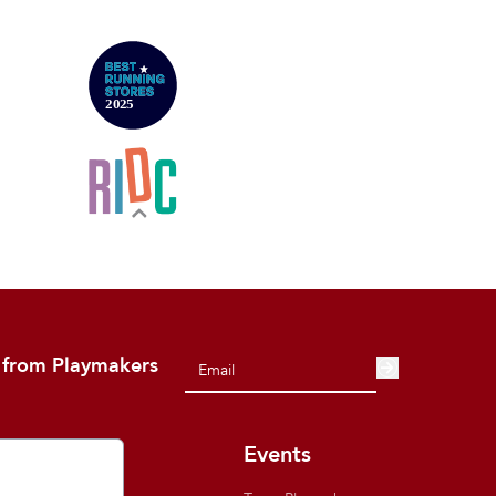
 from Playmakers
out
Events