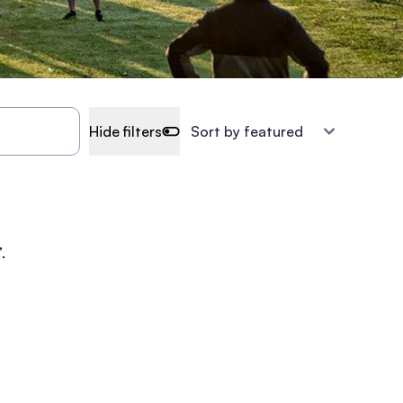
Hide filters
.