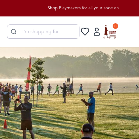
Shop Playmakers for all your shoe and apparel need
0