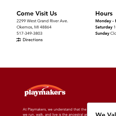
Come Visit Us
Hours
2299 West Grand River Ave.
Monday - 
Okemos, MI 48864
Saturday
1
517-349-3803
Sunday
Cl
Directions
At Playmakers, we understand that the land on which
We Val
we run, walk, and live is the ancestral and traditional