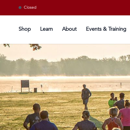
Closed
Shop
Learn
About
Events & Training