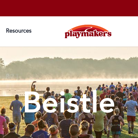
Resources
Beistle