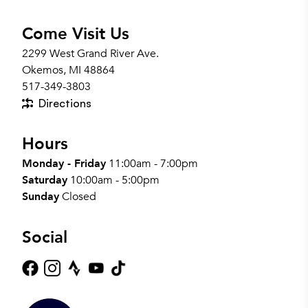
Come Visit Us
2299 West Grand River Ave.
Okemos, MI 48864
517-349-3803
Directions
Hours
Monday - Friday
11:00am - 7:00pm
Saturday
10:00am - 5:00pm
Sunday
Closed
Social