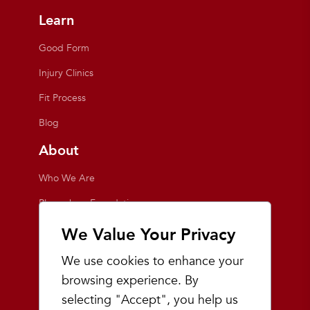
Learn
Good Form
Injury Clinics
Fit Process
Blog
About
Who We Are
Playmakers Foundation
Giving Back
We Value Your Privacy
Inside the Store
We use cookies to enhance your
Events
browsing experience. By
selecting "Accept", you help us
Team Playmakers