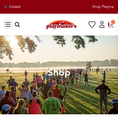
Closed
Shop Playmakers 
0
Open sidebar
Shop