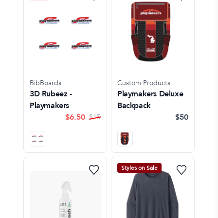
BibBoards
Custom Products
3D Rubeez -
Playmakers Deluxe
Playmakers
Backpack
$
6.50
$50
$
15
Styles on Sale