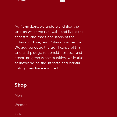
At Playmakers, we understand that the
land on which we run, walk, and live is the
ancestral and traditional lands of the
Odawa, Ojibwe, and Potawatomi people.
We acknowledge the significance of this
land and pledge to uphold, respect, and
honor indigenous communities, while also
acknowledging the intricate and painful
history they have endured.
Shop
Men
Women
Kids