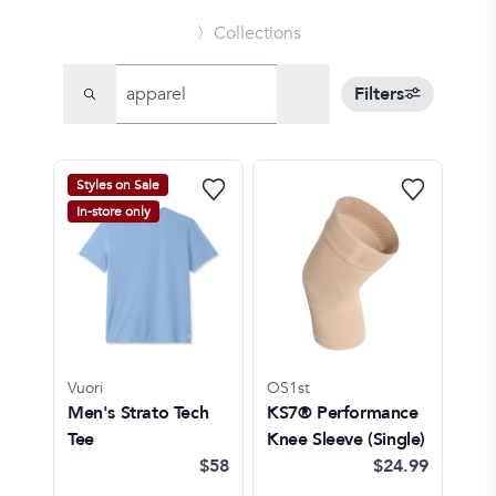
〉Collections
Filters
Styles on Sale
In-store only
Vuori
OS1st
Men's Strato Tech
KS7® Performance
Tee
Knee Sleeve (Single)
$58
$24.99