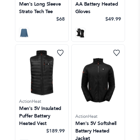
Men's Long Sleeve
AA Battery Heated
Strato Tech Tee
Gloves
$68
$49.99
ActionHeat
Men's 5V Insulated
Puffer Battery
ActionHeat
Heated Vest
Men's 5V Softshell
$189.99
Battery Heated
Jacket