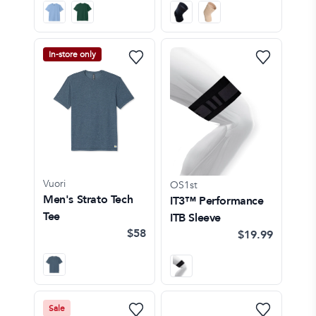
In-store only
Vuori
OS1st
Men's Strato Tech
IT3™ Performance
Tee
ITB Sleeve
$58
$19.99
Sale