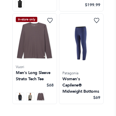
$199.99
In-store only
Vuori
Men's Long Sleeve
Patagonia
Strato Tech Tee
Women's
$68
Capilene®
Midweight Bottoms
$69