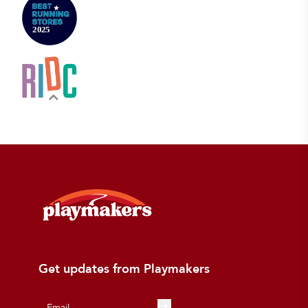
Get updates from Playmakers