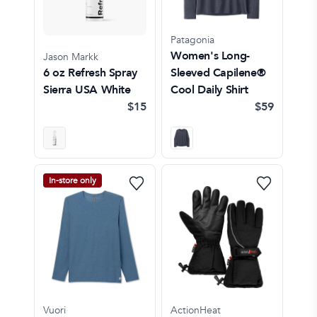
Patagonia
Women's Long-
Jason Markk
6 oz Refresh Spray
Sleeved Capilene®
Sierra USA White
Cool Daily Shirt
$15
$59
In-store only
Vuori
ActionHeat