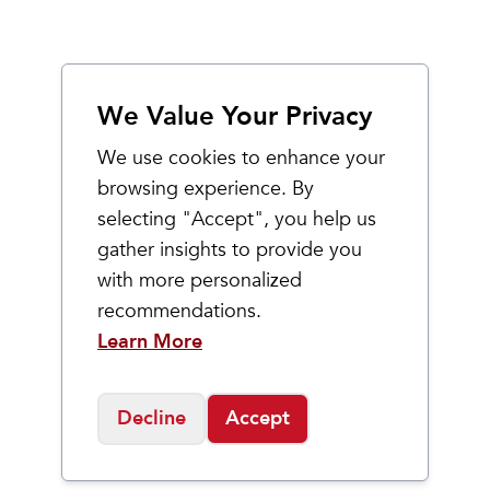
We Value Your Privacy
We use cookies to enhance your
browsing experience. By
selecting "Accept", you help us
gather insights to provide you
with more personalized
recommendations.
Learn More
Decline
Accept