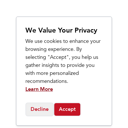
We Value Your Privacy
We use cookies to enhance your
browsing experience. By
selecting "Accept", you help us
gather insights to provide you
with more personalized
recommendations.
Learn More
Decline
Accept