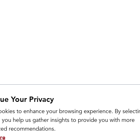
ue Your Privacy
okies to enhance your browsing experience. By selecti
 you help us gather insights to provide you with more
ized recommendations.
re