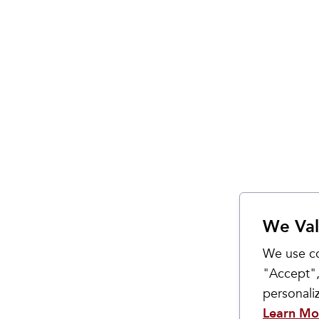
We Val
We use co
"Accept",
personal
Learn Mo