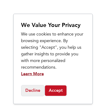
We Value Your Privacy
We use cookies to enhance your
browsing experience. By
selecting "Accept", you help us
gather insights to provide you
with more personalized
recommendations.
Learn More
Decline
Accept