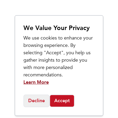
We Value Your Privacy
We use cookies to enhance your
browsing experience. By
selecting "Accept", you help us
gather insights to provide you
with more personalized
recommendations.
Learn More
Decline
Accept