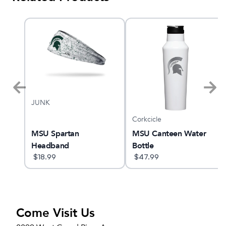
JUNK
Corkcicle
YANO
MSU Spartan
MSU Canteen Water
Headband
Bottle
$
18.99
$
47.99
Come Visit Us