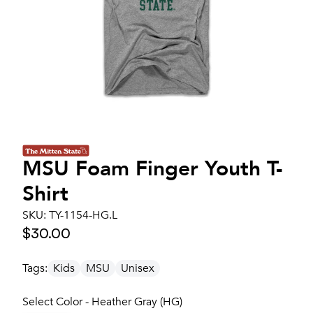
MSU Foam Finger Youth T-
Shirt
SKU:
TY-1154-HG.L
$30.00
Tags:
Kids
MSU
Unisex
Select Color - Heather Gray (HG)