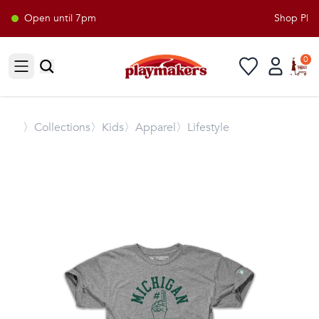
Open until 7pm
Shop Playm
0
Open sidebar
〉
Collections
〉Kids
〉Apparel
〉Lifestyle