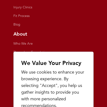
Injury Clinics
Fit Process
Blog
About
Who We Are
Playmakers Foundation
Giving Back
We Value Your Privacy
Inside the Store
We use cookies to enhance your
Events
browsing experience. By
selecting "Accept", you help us
Team Playmakers
gather insights to provide you
Playmakers Races
with more personalized
recommendations.
Community