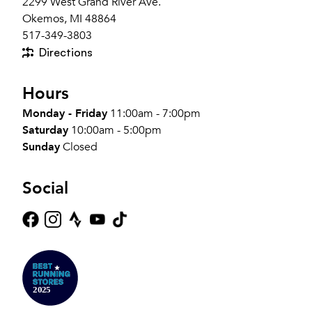
2299 West Grand River Ave.
Okemos, MI 48864
517-349-3803
Directions
Hours
Monday - Friday
11:00am - 7:00pm
Saturday
10:00am - 5:00pm
Sunday
Closed
Social