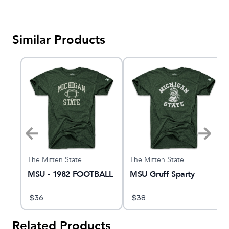
Similar Products
The Mitten State
The Mitten State
e
MSU - 1982 FOOTBALL
MSU Gruff Sparty
$
36
$
38
Related Products