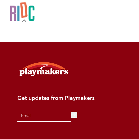
Get updates from Playmakers