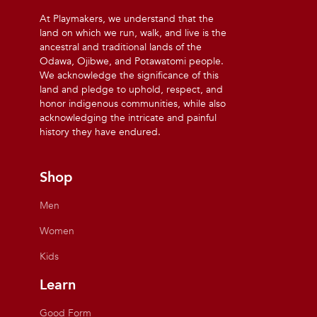
At Playmakers, we understand that the
land on which we run, walk, and live is the
ancestral and traditional lands of the
Odawa, Ojibwe, and Potawatomi people.
We acknowledge the significance of this
land and pledge to uphold, respect, and
honor indigenous communities, while also
acknowledging the intricate and painful
history they have endured.
Shop
Men
Women
Kids
Learn
Good Form