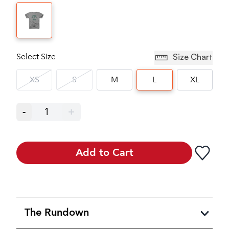
Select Size
Size Chart
XS
S
M
L
XL
-
1
+
Add to Cart
The Rundown