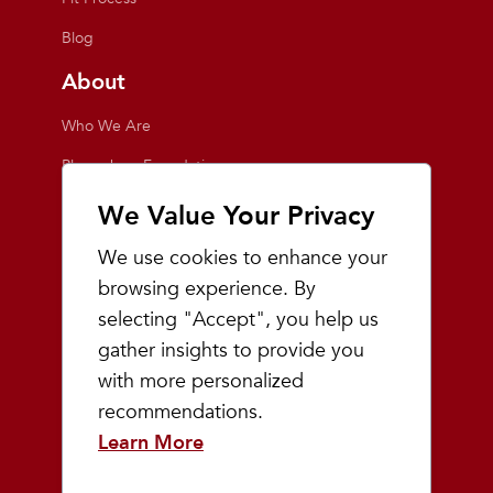
Blog
About
Who We Are
Playmakers Foundation
Giving Back
We Value Your Privacy
Inside the Store
We use cookies to enhance your
Events
browsing experience. By
selecting "Accept", you help us
Team Playmakers
gather insights to provide you
Playmakers Races
with more personalized
recommendations.
Community
Learn More
Prep & Youth Running