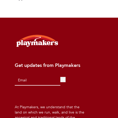
Get updates from Playmakers
At Playmakers, we understand that the
land on which we run, walk, and live is the
ancestral and traditional lands of the