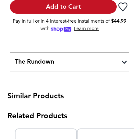
Add to Cart
Pay in full or in 4 interest-free installments of
$
44.99
with
Learn more
The Rundown
Similar Products
Related Products