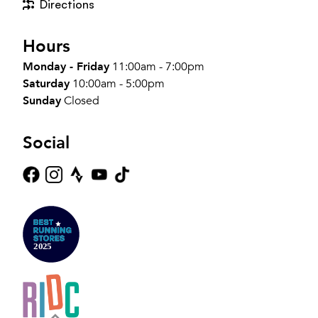
Directions
Hours
Monday - Friday
11:00am - 7:00pm
Saturday
10:00am - 5:00pm
Sunday
Closed
Social