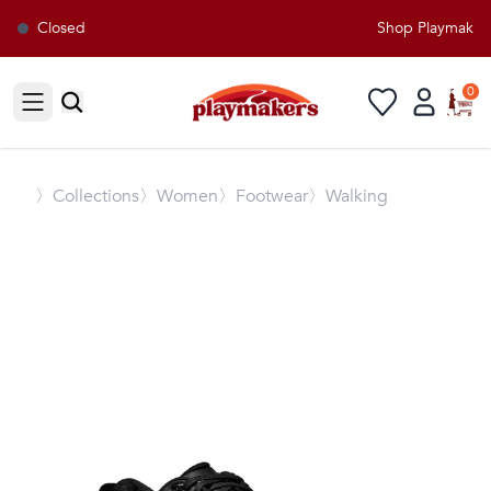
Closed
Shop Playmakers 
0
Open sidebar
〉
Collections
〉Women
〉Footwear
〉Walking