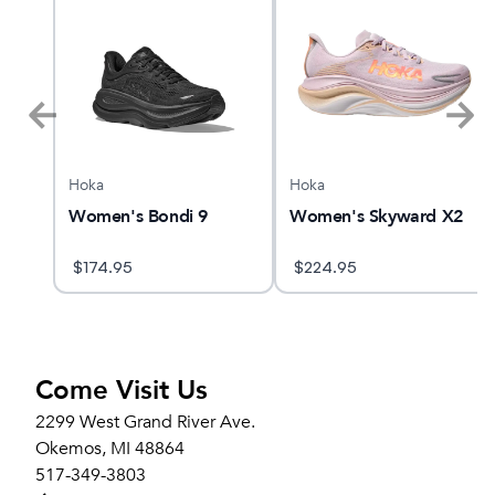
Hoka
Hoka
alker
Women's Bondi 9
Women's Skyward X2
$
174.95
$
224.95
Come Visit Us
2299 West Grand River Ave.
Okemos, MI 48864
517-349-3803