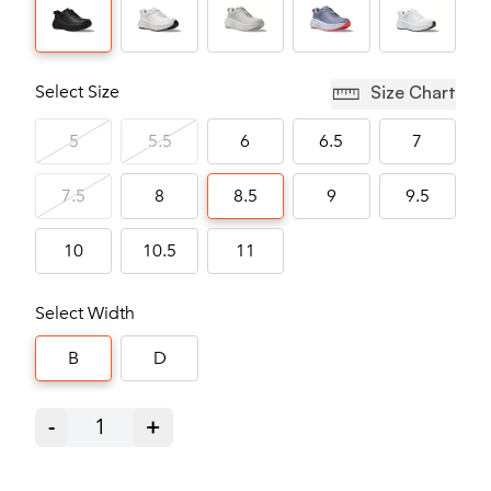
Select Size
Size Chart
5
5.5
6
6.5
7
7.5
8
8.5
9
9.5
10
10.5
11
Select Width
B
D
-
1
+