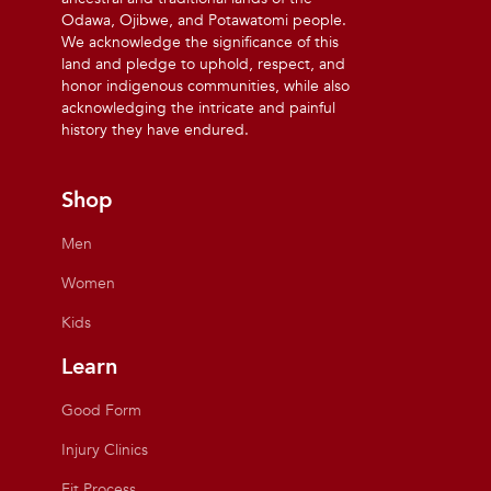
Odawa, Ojibwe, and Potawatomi people.
We acknowledge the significance of this
land and pledge to uphold, respect, and
honor indigenous communities, while also
acknowledging the intricate and painful
history they have endured.
Shop
Men
Women
Kids
Learn
Good Form
Injury Clinics
Fit Process