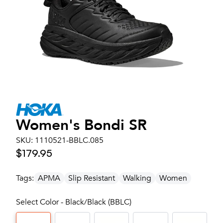
Women's
Bondi SR
SKU:
1110521-BBLC.085
$179.95
Tags:
APMA
Slip Resistant
Walking
Women
Select Color - Black/Black (BBLC)