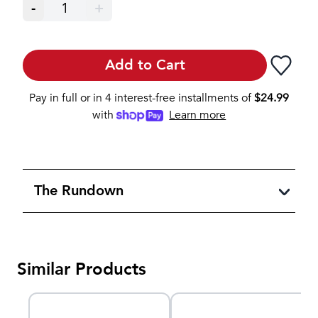
-
1
+
Add to Cart
Pay in full or in 4 interest-free installments of
$
24.99
with
Learn more
The Rundown
Similar Products