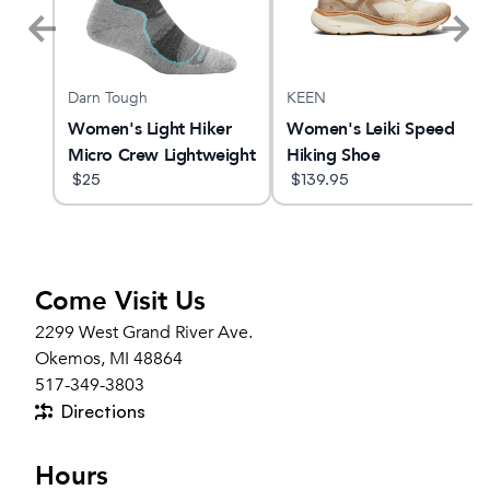
Darn Tough
KEEN
 25
Women's Light Hiker
Women's Leiki Speed
Micro Crew Lightweight
Hiking Shoe
Hiking Sock
$
25
$
139.95
Come Visit Us
2299 West Grand River Ave.
Okemos, MI 48864
517-349-3803
Directions
Hours