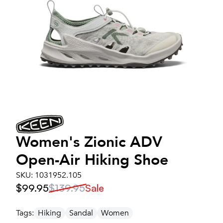
Women's
Zionic ADV
Open-Air Hiking Shoe
SKU:
1031952.105
$99.95
$139.95
Sale
Tags:
Hiking
Sandal
Women