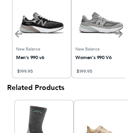
New Balance
New Balance
Men's 990 v6
Women's 990 V6
$
199.95
$
199.95
Related Products