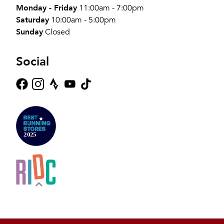
Monday - Friday
11:00am - 7:00pm
Saturday
10:00am - 5:00pm
Sunday
Closed
Social