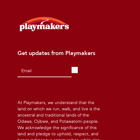
Get updates from Playmakers
At Playmakers, we understand that the
land on which we run, walk, and live is the
ancestral and traditional lands of the
Odawa, Ojibwe, and Potawatomi people.
We acknowledge the significance of this
land and pledge to uphold, respect, and