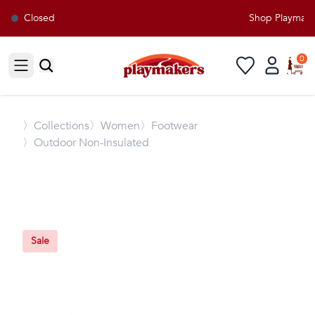
Closed
Shop Playmakers
0
Open sidebar
〉
Collections
〉Women
〉Footwear
〉Outdoor Non-Insulated
Sale