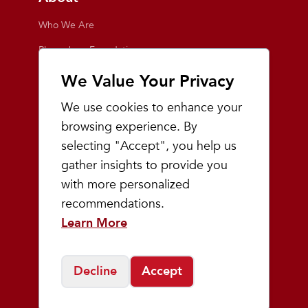
Who We Are
Playmakers Foundation
Giving Back
We Value Your Privacy
Inside the Store
We use cookies to enhance your
Events
browsing experience. By
selecting "Accept", you help us
Team Playmakers
gather insights to provide you
Playmakers Races
with more personalized
recommendations.
Community
Learn More
Prep & Youth Running
Decline
Accept
©
2026
Playmakers