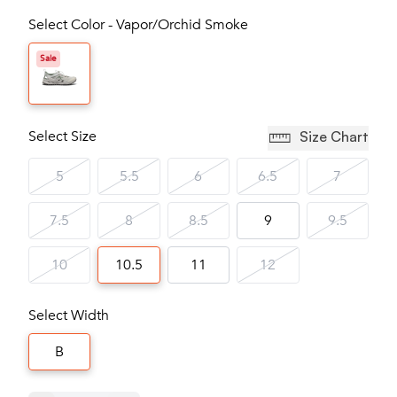
Select Color - Vapor/Orchid Smoke
Sale
Select Size
Size Chart
5
5.5
6
6.5
7
7.5
8
8.5
9
9.5
10
10.5
11
12
Select Width
B