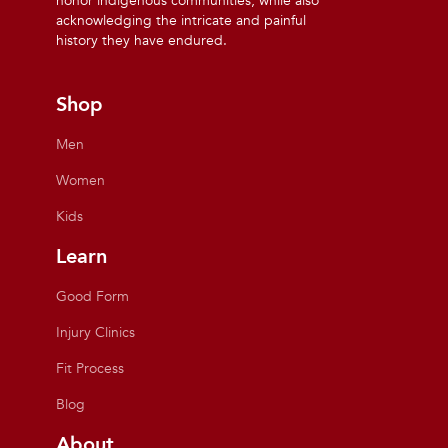
honor indigenous communities, while also
acknowledging the intricate and painful
history they have endured.
Shop
Men
Women
Kids
Learn
Good Form
Injury Clinics
Fit Process
Blog
About