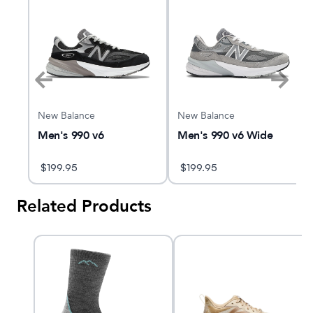
New Balance
New Balance
Men's 990 v6
Men's 990 v6 Wide
$
199.95
$
199.95
Related Products