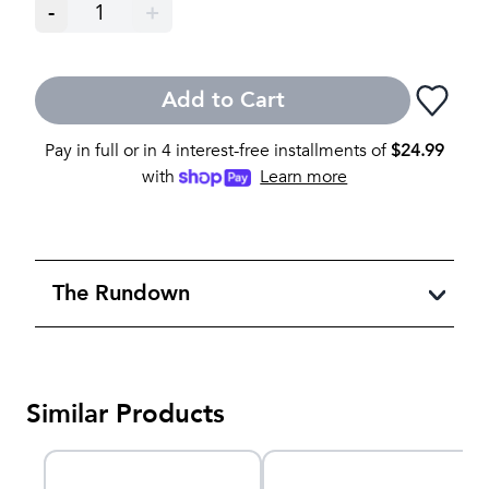
-
1
+
Add to Cart
Pay in full or in 4 interest-free installments of
$
24.99
with
Learn more
The Rundown
Similar Products