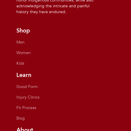
honor indigenous communities, while also
acknowledging the intricate and painful
history they have endured.
Shop
Men
Women
Kids
Learn
Good Form
Injury Clinics
Fit Process
Blog
About