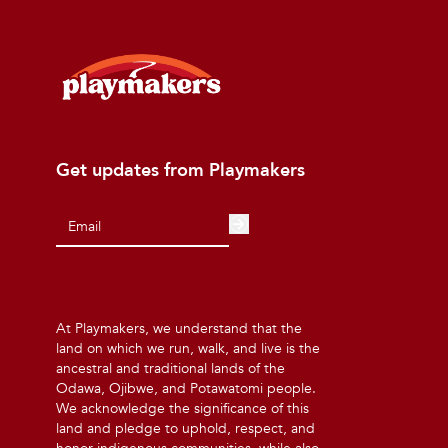
Get updates from Playmakers
At Playmakers, we understand that the
land on which we run, walk, and live is the
ancestral and traditional lands of the
Odawa, Ojibwe, and Potawatomi people.
We acknowledge the significance of this
land and pledge to uphold, respect, and