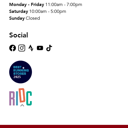
Monday - Friday
11:00am - 7:00pm
Saturday
10:00am - 5:00pm
Sunday
Closed
Social