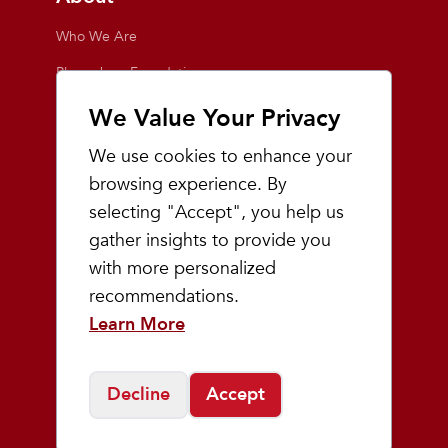
Who We Are
Playmakers Foundation
Giving Back
We Value Your Privacy
Inside the Store
We use cookies to enhance your
Events
browsing experience. By
selecting "Accept", you help us
Team Playmakers
gather insights to provide you
Playmakers Races
with more personalized
recommendations.
Community
Learn More
Prep & Youth Running
Decline
Accept
©
2026
Playmakers