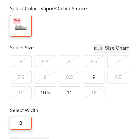
Select Color - Vapor/Orchid Smoke
Sale
Select Size
Size Chart
5
5.5
6
6.5
7
7.5
8
8.5
9
9.5
10
10.5
11
12
Select Width
B