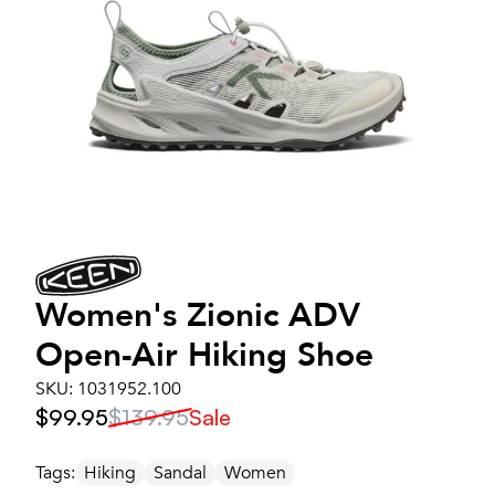
Women's
Zionic ADV
Open-Air Hiking Shoe
SKU:
1031952.100
$99.95
$139.95
Sale
Tags:
Hiking
Sandal
Women