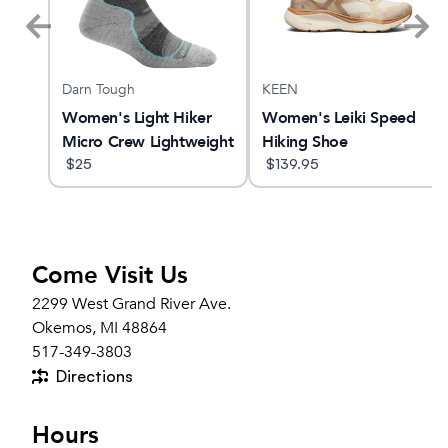
Darn Tough
KEEN
2
Women's Light Hiker
Women's Leiki Speed
Micro Crew Lightweight
Hiking Shoe
Hiking Sock
$
25
$
139.95
Come Visit Us
2299 West Grand River Ave.
Okemos, MI 48864
517-349-3803
Directions
Hours