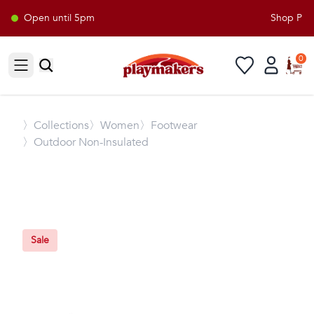
Open until 5pm
Shop Playm
0
Open sidebar
〉
Collections
〉Women
〉Footwear
〉Outdoor Non-Insulated
Sale