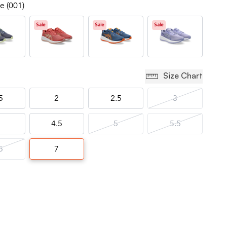
e (001)
Sale
Sale
Sale
Size Chart
5
2
2.5
3
4.5
5
5.5
5
7