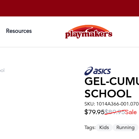
Resources
ol
GEL-CUM
SCHOOL
SKU:
1014A366-001.070
$79.95
$89.95
Sale
Tags:
Kids
Running