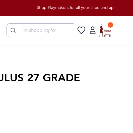
Shop Playmakers for all your shoe and apparel needs!
0
ULUS 27 GRADE