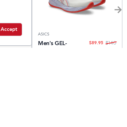
Accept
ASICS
Men's GEL-
$
89.95
$
89.95
$
140
$
140
CUMULUS 27
TOKYO