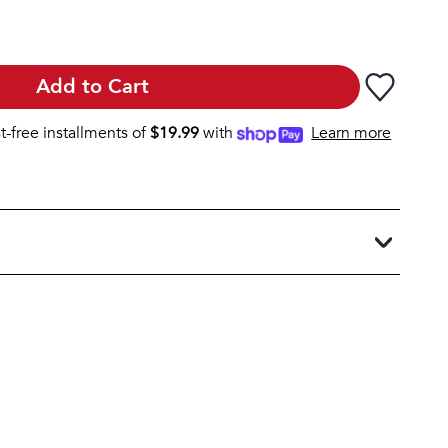
Add to Cart
st-free installments of
$
19.99
with
Learn more