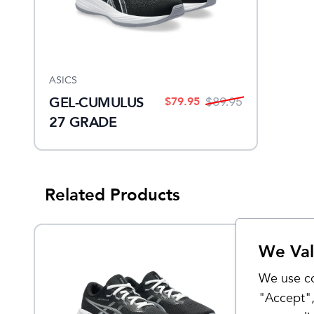
ASICS
GEL-CUMULUS
$
79.95
$
89.95
27 GRADE
SCHOOL
Related Products
We Val
Sale
We use co
"Accept",