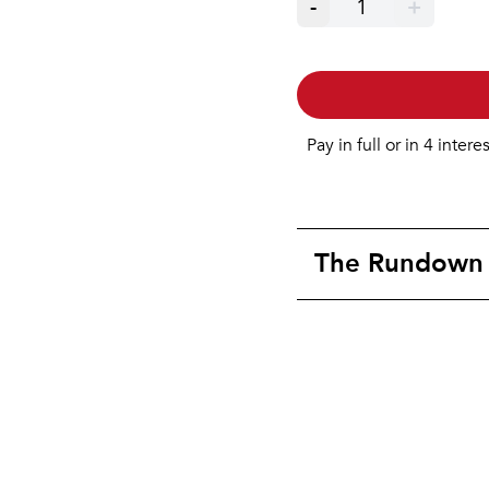
-
1
+
Pay in full or in 4 intere
The Rundown