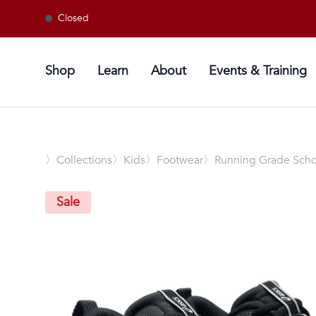
Closed
Shop
Learn
About
Events & Training
〉
Collections
〉Kids
〉Footwear
〉Running Grade Scho
Sale