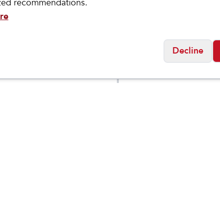
ized recommendations.
re
Decline
ASICS
NOOSA
Women's GEL-
$
59.95
$
69.95
6 GRADE
CUMULUS 27
OL
Social
Friday
11:00am - 7:00pm
0:00am - 5:00pm
osed