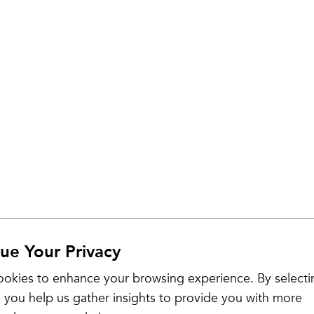
ue Your Privacy
Sale
okies to enhance your browsing experience. By selecti
 you help us gather insights to provide you with more