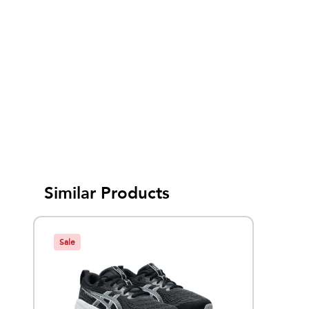
Similar Products
Sale