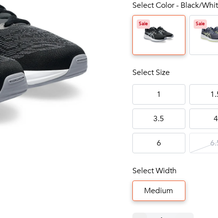
Select Color - Black/Whit
Sale
Sale
Select Size
1
1.
3.5
4
6
6.
Select Width
Medium