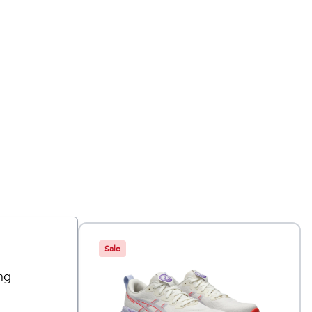
Sale
ng