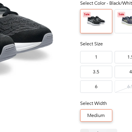
Select Color - Black/Whit
Sale
Sale
Select Size
1
1.
3.5
4
6
6.
Select Width
Medium