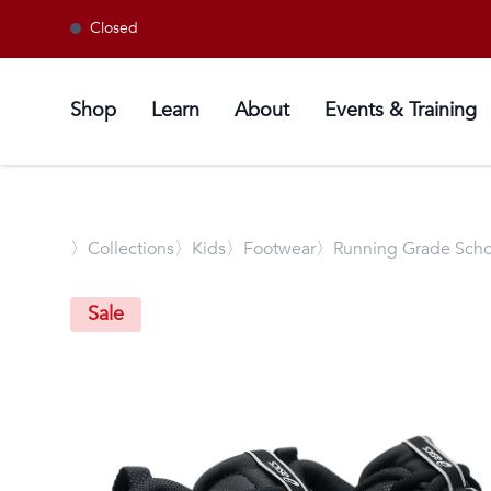
Closed
Shop
Learn
About
Events & Training
〉
Collections
〉Kids
〉Footwear
〉Running Grade Scho
Sale