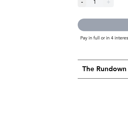
-
1
+
Pay in full or in 4 intere
The Rundown