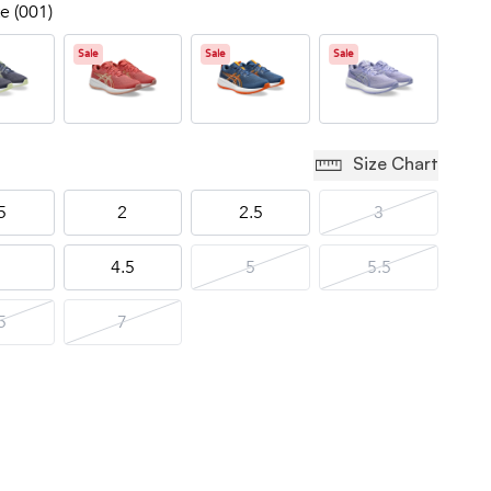
e (001)
Sale
Sale
Sale
Size Chart
5
2
2.5
3
4.5
5
5.5
5
7