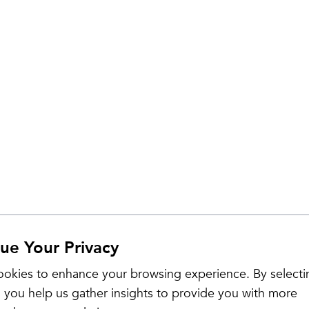
ue Your Privacy
Sale
okies to enhance your browsing experience. By selecti
 you help us gather insights to provide you with more