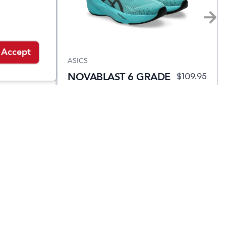
Accept
ASICS
NOVABLAST 6 GRADE
4.95
$
84.95
$
109.95
SCHOOL