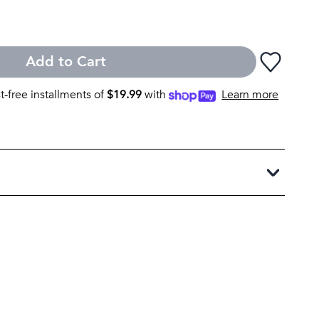
Add to Cart
st-free installments of
$
19.99
with
Learn more