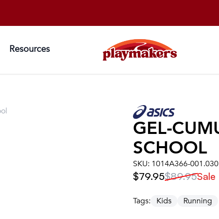
Resources
ol
GEL-CUM
SCHOOL
SKU:
1014A366-001.030
$79.95
$89.95
Sale
Tags:
Kids
Running