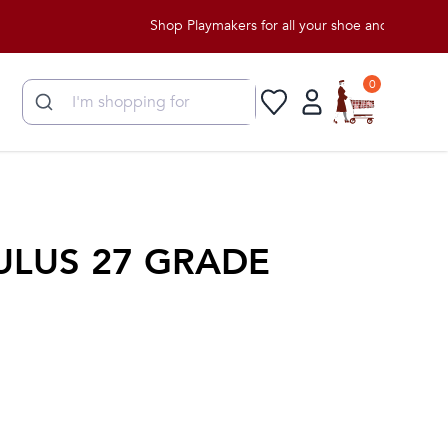
Shop Playmakers for all your shoe and apparel needs!
0
ULUS 27 GRADE