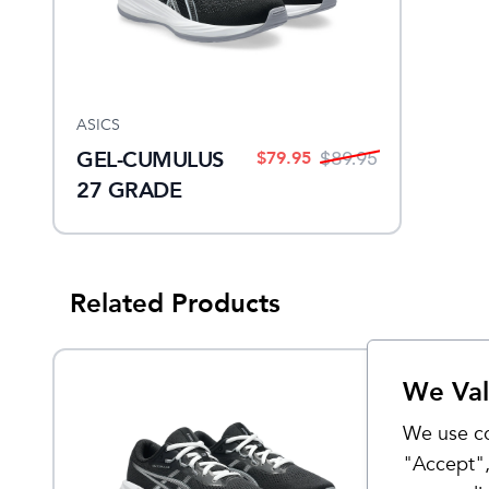
ASICS
GEL-CUMULUS
$
79.95
$
89.95
27 GRADE
SCHOOL
Related Products
We Val
Sale
We use co
"Accept",