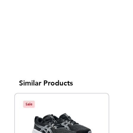
Similar Products
Sale