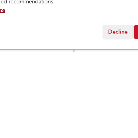
ized recommendations.
re
Decline
ASICS
 GEL-
NOVABLAST 5
$
89.95
$
6
$
139.95
LUS 27
GRADE
SCHOOL
Social
Friday
11:00am - 7:00pm
0:00am - 5:00pm
osed