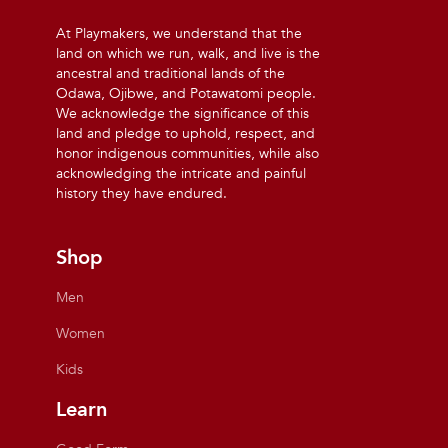
At Playmakers, we understand that the
land on which we run, walk, and live is the
ancestral and traditional lands of the
Odawa, Ojibwe, and Potawatomi people.
We acknowledge the significance of this
land and pledge to uphold, respect, and
honor indigenous communities, while also
acknowledging the intricate and painful
history they have endured.
Shop
Men
Women
Kids
Learn