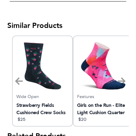
Similar Products
Wide Open
Feetures
rew
Strawberry Fields
Girls on the Run - Elite
Cushioned Crew Socks
Light Cushion Quarter
$
25
$
20