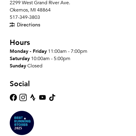
2299 West Grand River Ave.
Okemos, MI 48864
517-349-3803
Directions
Hours
Monday - Friday
11:00am - 7:00pm
Saturday
10:00am - 5:00pm
Sunday
Closed
Social