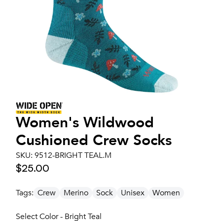
Women's
Wildwood
Cushioned Crew Socks
SKU:
9512-BRIGHT TEAL.M
$25.00
Tags:
Crew
Merino
Sock
Unisex
Women
Select Color - Bright Teal