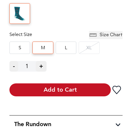
Select Size
Size Chart
S
M
L
XL
-
1
+
Add to Cart
The Rundown