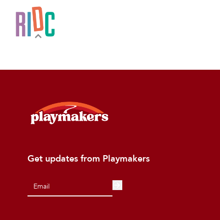
Get updates from Playmakers