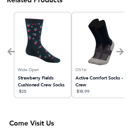
Related Products
Wide Open
OS1st
Strawberry Fields
Active Comfort Socks -
Cushioned Crew Socks
Crew
$
25
$
18.99
Come Visit Us