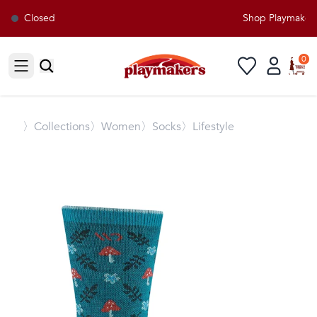
Closed
Shop Playmakers f
0
Open sidebar
〉
Collections
〉Women
〉Socks
〉Lifestyle