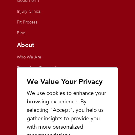
Good Form
Injury Clinics
Fit Process
Blog
About
Who We Are
Playmakers Foundation
Giving Back
We Value Your Privacy
Inside the Store
We use cookies to enhance your
Events
browsing experience. By
selecting "Accept", you help us
Team Playmakers
gather insights to provide you
Playmakers Races
with more personalized